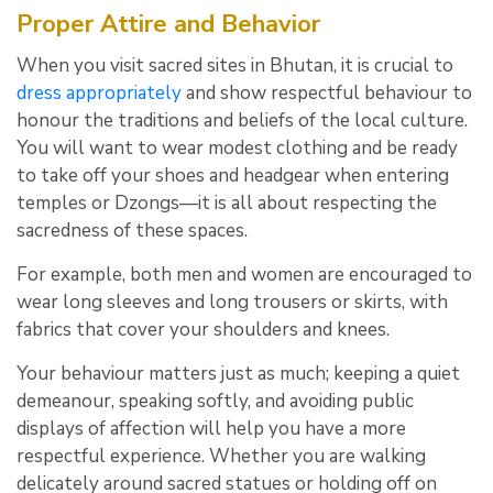
Proper Attire and Behavior
When you visit sacred sites in Bhutan, it is crucial to
dress appropriately
and show respectful behaviour to
honour the traditions and beliefs of the local culture.
You will want to wear modest clothing and be ready
to take off your shoes and headgear when entering
temples or Dzongs—it is all about respecting the
sacredness of these spaces.
For example, both men and women are encouraged to
wear long sleeves and long trousers or skirts, with
fabrics that cover your shoulders and knees.
Your behaviour matters just as much; keeping a quiet
demeanour, speaking softly, and avoiding public
displays of affection will help you have a more
respectful experience. Whether you are walking
delicately around sacred statues or holding off on