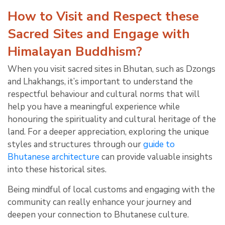
How to Visit and Respect these
Sacred Sites and Engage with
Himalayan Buddhism?
When you visit sacred sites in Bhutan, such as Dzongs
and Lhakhangs, it’s important to understand the
respectful behaviour and cultural norms that will
help you have a meaningful experience while
honouring the spirituality and cultural heritage of the
land. For a deeper appreciation, exploring the unique
styles and structures through our
guide to
Bhutanese architecture
can provide valuable insights
into these historical sites.
Being mindful of local customs and engaging with the
community can really enhance your journey and
deepen your connection to Bhutanese culture.