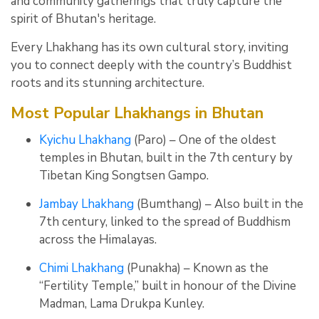
and community gatherings that truly capture the
spirit of Bhutan's heritage.
Every Lhakhang has its own cultural story, inviting
you to connect deeply with the country’s Buddhist
roots and its stunning architecture.
Most Popular Lhakhangs in Bhutan
Kyichu Lhakhang
(Paro) – One of the oldest
temples in Bhutan, built in the 7th century by
Tibetan King Songtsen Gampo.
Jambay Lhakhang
(Bumthang) – Also built in the
7th century, linked to the spread of Buddhism
across the Himalayas.
Chimi Lhakhang
(Punakha) – Known as the
“Fertility Temple,” built in honour of the Divine
Madman, Lama Drukpa Kunley.