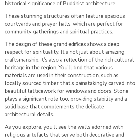
historical significance of Buddhist architecture.
These stunning structures often feature spacious
courtyards and prayer halls, which are perfect for
community gatherings and spiritual practices.
The design of these grand edifices shows a deep
respect for spirituality. It’s not just about amazing
craftsmanship; it’s also a reflection of the rich cultural
heritage in the region. You’ll find that various
materials are used in their construction, such as
locally sourced timber that’s painstakingly carved into
beautiful latticework for windows and doors. Stone
plays a significant role too, providing stability and a
solid base that complements the delicate
architectural details.
As you explore, you’ll see the walls adorned with
religious artefacts that serve both decorative and