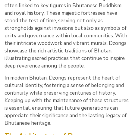
often linked to key figures in Bhutanese Buddhism
and royal history. These majestic fortresses have
stood the test of time, serving not only as
strongholds against invasions but also as symbols of
unity and governance within local communities. With
their intricate woodwork and vibrant murals, Dzongs
showcase the rich artistic traditions of Bhutan,
illustrating sacred practices that continue to inspire
deep reverence among the people.
In modern Bhutan, Dzongs represent the heart of
cultural identity, fostering a sense of belonging and
continuity while preserving centuries of history.
Keeping up with the maintenance of these structures
is essential, ensuring that future generations can
appreciate their significance and the lasting legacy of
Bhutanese heritage.