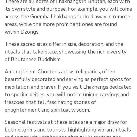
There are all sorts of Lhakhangs in Bhutan, each with
its own style and purpose. For example, you will come
across the Goemba Lhakhangs tucked away in remote
areas, while the more prominent ones are found
within Dzongs.
These sacred sites differ in size, decoration, and the
rituals that take place, showcasing the rich diversity
of Bhutanese Buddhism.
Among them, Chortens act as reliquaries, often
beautifully decorated and serving as perfect spots for
meditation and prayer. If you visit Lhakhangs dedicated
to specific deities, you will notice unique carvings and
frescoes that tell fascinating stories of
enlightenment and spiritual wisdom.
Seasonal festivals at these sites are a major draw for
both pilgrims and tourists, highlighting vibrant rituals