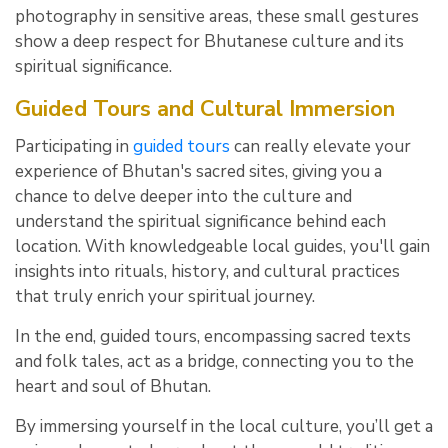
photography in sensitive areas, these small gestures
show a deep respect for Bhutanese culture and its
spiritual significance.
Guided Tours and Cultural Immersion
Participating in
guided tours
can really elevate your
experience of Bhutan's sacred sites, giving you a
chance to delve deeper into the culture and
understand the spiritual significance behind each
location. With knowledgeable local guides, you'll gain
insights into rituals, history, and cultural practices
that truly enrich your spiritual journey.
In the end, guided tours, encompassing sacred texts
and folk tales, act as a bridge, connecting you to the
heart and soul of Bhutan.
By immersing yourself in the local culture, you’ll get a