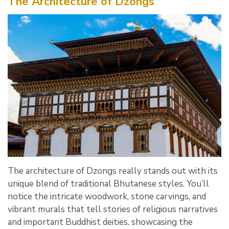
The Architecture of Dzongs
The architecture of Dzongs really stands out with its
unique blend of traditional Bhutanese styles. You’ll
notice the intricate woodwork, stone carvings, and
vibrant murals that tell stories of religious narratives
and important Buddhist deities, showcasing the