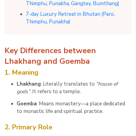
Thimphu, Punakha, Gangtey, Bumthang)
7-day Luxury Retreat in Bhutan (Paro,
Thimphu, Punakha)
Key Differences between
Lhakhang and Goemba
1. Meaning
Lhakhang
: Literally translates to
“house of
gods”
. It refers to a temple.
Goemba
: Means monastery—a place dedicated
to monastic life and spiritual practice.
2. Primary Role