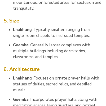
mountainous, or forested areas for seclusion and
tranquillity.
5. Size
Lhakhang
: Typically smaller, ranging from
single-room chapels to mid-sized temples.
Goemba
: Generally larger complexes with
multiple buildings including dormitories,
classrooms, and temples.
6. Architecture
Lhakhang
: Focuses on ornate prayer halls with
statues of deities, sacred relics, and detailed
murals.
Goemba
: Incorporates prayer halls along with
meditation spaces, living quarters, and retreat