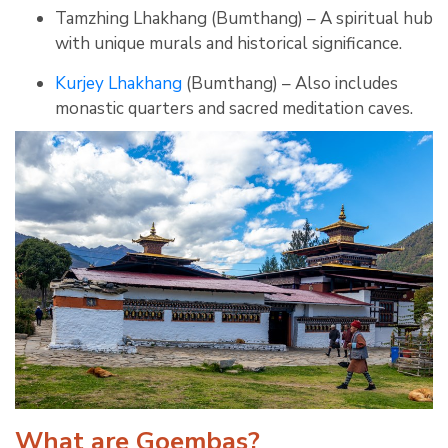
Tamzhing Lhakhang (Bumthang) – A spiritual hub
with unique murals and historical significance.
Kurjey Lhakhang
(Bumthang) – Also includes
monastic quarters and sacred meditation caves.
What are Goembas?