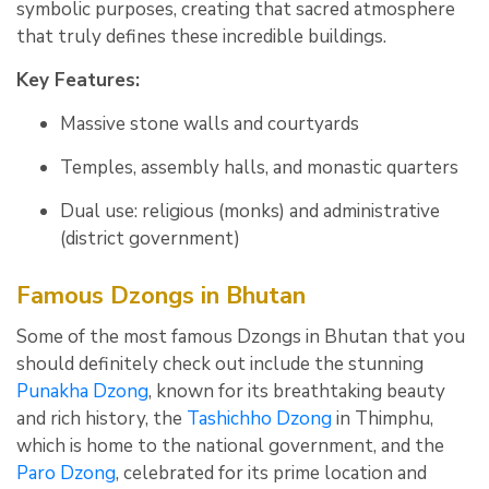
symbolic purposes, creating that sacred atmosphere
that truly defines these incredible buildings.
Key Features:
Massive stone walls and courtyards
Temples, assembly halls, and monastic quarters
Dual use: religious (monks) and administrative
(district government)
Famous Dzongs in Bhutan
Some of the most famous Dzongs in Bhutan that you
should definitely check out include the stunning
Punakha Dzong
, known for its breathtaking beauty
and rich history, the
Tashichho Dzong
in Thimphu,
which is home to the national government, and the
Paro Dzong
, celebrated for its prime location and