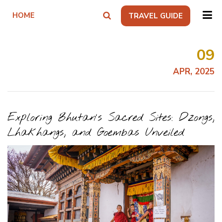
HOME
TRAVEL GUIDE
09
APR, 2025
Exploring Bhutan’s Sacred Sites: Dzongs,
Lhakhangs, and Goembas Unveiled