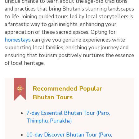
unique chance to learn about the age-old traditions
and practices that bring Bhutan's stunning landscapes
to life. Joining guided tours led by local storytellers is
a fantastic way to gain insights, enhancing your
appreciation of these sacred spaces. Opting for
homestays
can give you genuine experiences while
supporting local families, enriching your journey and
ensuring that tourism positively nurtures the essence
of local heritage.
Recommended Popular
Bhutan Tours
7-day Essential Bhutan Tour (Paro,
Thimphu, Punakha)
10-day Discover Bhutan Tour (Paro,