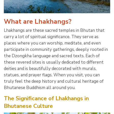
What are Lhakhangs?
Lhakhangs are these sacred temples in Bhutan that
carry a lot of spiritual significance. They serve as
places where you can worship, meditate, and even
participate in community gatherings, deeply rooted in
the Dzongkha language and sacred texts. Each of
these revered sites is usually dedicated to different
deities and is beautifully decorated with murals,
statues, and prayer flags. When you visit, you can
truly feel the deep history and cultural heritage of
Bhutanese Buddhism all around you.
The Significance of Lhakhangs in
Bhutanese Culture