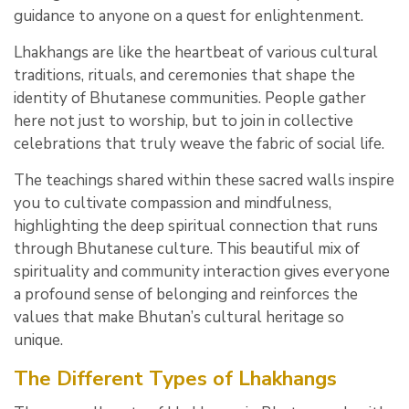
guidance to anyone on a quest for enlightenment.
Lhakhangs are like the heartbeat of various cultural
traditions, rituals, and ceremonies that shape the
identity of Bhutanese communities. People gather
here not just to worship, but to join in collective
celebrations that truly weave the fabric of social life.
The teachings shared within these sacred walls inspire
you to cultivate compassion and mindfulness,
highlighting the deep spiritual connection that runs
through Bhutanese culture. This beautiful mix of
spirituality and community interaction gives everyone
a profound sense of belonging and reinforces the
values that make Bhutan’s cultural heritage so
unique.
The Different Types of Lhakhangs