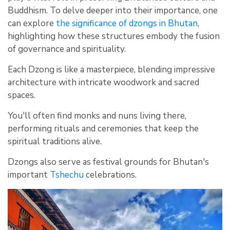
Buddhism. To delve deeper into their importance, one
can explore
the significance of dzongs in Bhutan
,
highlighting how these structures embody the fusion
of governance and spirituality.
Each Dzong is like a masterpiece, blending impressive
architecture with intricate woodwork and sacred
spaces.
You'll often find monks and nuns living there,
performing rituals and ceremonies that keep the
spiritual traditions alive.
Dzongs also serve as festival grounds for Bhutan's
important
Tshechu
celebrations.