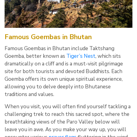
Famous Goembas in Bhutan
Famous Goembas in Bhutan include Taktshang
Goemba, better known as
Tiger’s Nest
, which sits
dramatically on a cliff and is a must-visit pilgrimage
site for both tourists and devoted Buddhists. Each
Goemba offers its own unique spiritual experience,
allowing you to delve deeply into Bhutanese
traditions and values.
When you visit, you will often find yourself tackling a
challenging trek to reach this sacred spot, where the
breathtaking views of the Paro Valley below will
leave you in awe. As you make your way up, you will