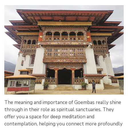
The meaning and importance of Goembas really shine
through in their role as spiritual sanctuaries. They
offer you a space for deep meditation and
contemplation, helping you connect more profoundly