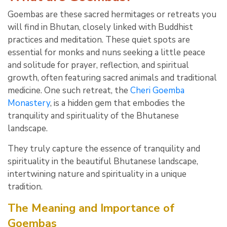
Goembas are these sacred hermitages or retreats you
will find in Bhutan, closely linked with Buddhist
practices and meditation. These quiet spots are
essential for monks and nuns seeking a little peace
and solitude for prayer, reflection, and spiritual
growth, often featuring sacred animals and traditional
medicine. One such retreat, the
Cheri Goemba
Monastery
, is a hidden gem that embodies the
tranquility and spirituality of the Bhutanese
landscape.
They truly capture the essence of tranquility and
spirituality in the beautiful Bhutanese landscape,
intertwining nature and spirituality in a unique
tradition.
The Meaning and Importance of
Goembas