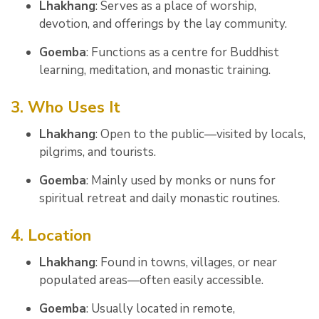
Lhakhang
: Serves as a place of worship,
devotion, and offerings by the lay community.
Goemba
: Functions as a centre for Buddhist
learning, meditation, and monastic training.
3. Who Uses It
Lhakhang
: Open to the public—visited by locals,
pilgrims, and tourists.
Goemba
: Mainly used by monks or nuns for
spiritual retreat and daily monastic routines.
4. Location
Lhakhang
: Found in towns, villages, or near
populated areas—often easily accessible.
Goemba
: Usually located in remote,