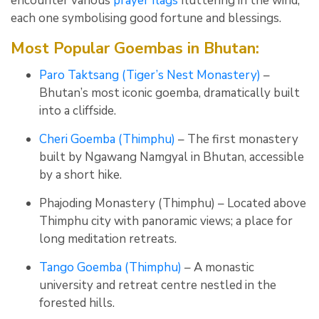
encounter various
prayer flags
fluttering in the wind,
each one symbolising good fortune and blessings.
Most Popular Goembas in Bhutan:
Paro Taktsang (Tiger’s Nest Monastery)
–
Bhutan’s most iconic goemba, dramatically built
into a cliffside.
Cheri Goemba (Thimphu)
– The first monastery
built by Ngawang Namgyal in Bhutan, accessible
by a short hike.
Phajoding Monastery (Thimphu) – Located above
Thimphu city with panoramic views; a place for
long meditation retreats.
Tango Goemba (Thimphu)
– A monastic
university and retreat centre nestled in the
forested hills.