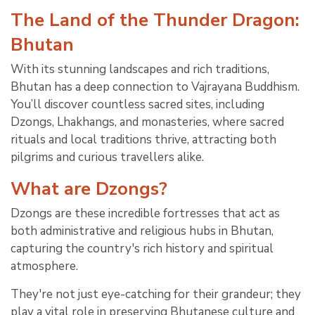
The Land of the Thunder Dragon:
Bhutan
With its stunning landscapes and rich traditions,
Bhutan has a deep connection to Vajrayana Buddhism.
You’ll discover countless sacred sites, including
Dzongs, Lhakhangs, and monasteries, where sacred
rituals and local traditions thrive, attracting both
pilgrims and curious travellers alike.
What are Dzongs?
Dzongs are these incredible fortresses that act as
both administrative and religious hubs in Bhutan,
capturing the country's rich history and spiritual
atmosphere.
They're not just eye-catching for their grandeur; they
play a vital role in preserving Bhutanese culture and