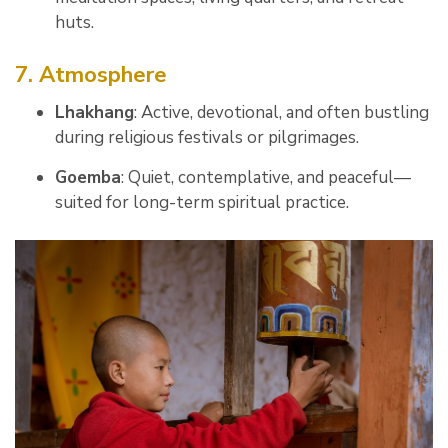
huts.
7. Atmosphere
Lhakhang
: Active, devotional, and often bustling
during religious festivals or pilgrimages.
Goemba
: Quiet, contemplative, and peaceful—
suited for long-term spiritual practice.