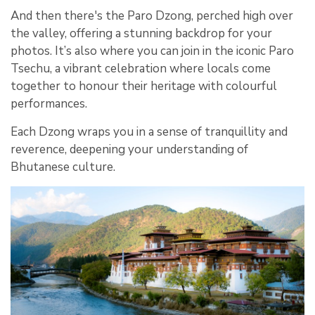
And then there's the Paro Dzong, perched high over
the valley, offering a stunning backdrop for your
photos. It’s also where you can join in the iconic Paro
Tsechu, a vibrant celebration where locals come
together to honour their heritage with colourful
performances.
Each Dzong wraps you in a sense of tranquillity and
reverence, deepening your understanding of
Bhutanese culture.