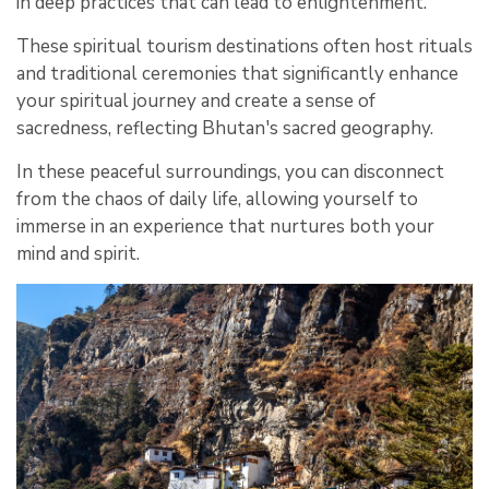
in deep practices that can lead to enlightenment.
These spiritual tourism destinations often host rituals
and traditional ceremonies that significantly enhance
your spiritual journey and create a sense of
sacredness, reflecting Bhutan's sacred geography.
In these peaceful surroundings, you can disconnect
from the chaos of daily life, allowing yourself to
immerse in an experience that nurtures both your
mind and spirit.