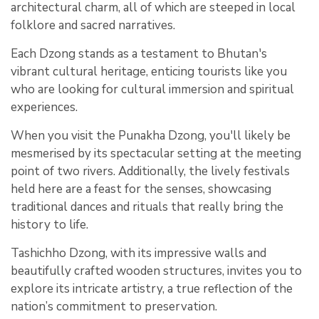
architectural charm, all of which are steeped in local
folklore and sacred narratives.
Each Dzong stands as a testament to Bhutan's
vibrant cultural heritage, enticing tourists like you
who are looking for cultural immersion and spiritual
experiences.
When you visit the Punakha Dzong, you'll likely be
mesmerised by its spectacular setting at the meeting
point of two rivers. Additionally, the lively festivals
held here are a feast for the senses, showcasing
traditional dances and rituals that really bring the
history to life.
Tashichho Dzong, with its impressive walls and
beautifully crafted wooden structures, invites you to
explore its intricate artistry, a true reflection of the
nation’s commitment to preservation.