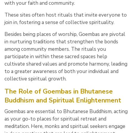
with your faith and community.
These sites often host rituals that invite everyone to
join in, fostering a sense of collective spirituality.
Besides being places of worship, Goembas are pivotal
in nurturing traditions that strengthen the bonds
among community members. The rituals you
participate in within these sacred spaces help
cultivate shared values and promote harmony, leading
to a greater awareness of both your individual and
collective spiritual growth.
The Role of Goembas in Bhutanese
Buddhism and Spiritual Enlightenment
Goembas are essential to Bhutanese Buddhism, acting
as your go-to places for spiritual retreat and
meditation. Here, monks and spiritual seekers engage