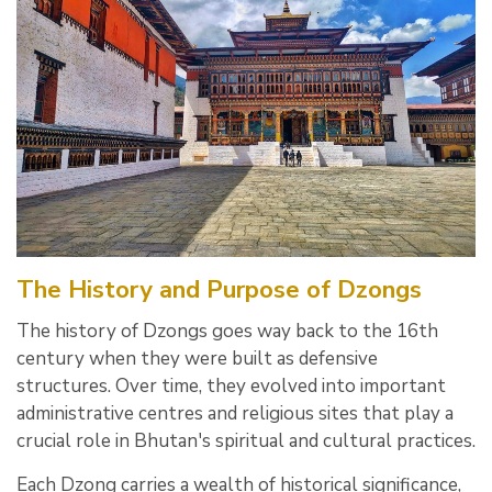
The History and Purpose of Dzongs
The history of Dzongs goes way back to the 16th
century when they were built as defensive
structures. Over time, they evolved into important
administrative centres and religious sites that play a
crucial role in Bhutan's spiritual and cultural practices.
Each Dzong carries a wealth of historical significance,