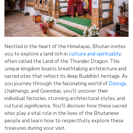
Nestled in the heart of the Himalayas, Bhutan invites
you to explore a land rich in
culture and spirituality
,
often called the Land of the Thunder Dragon. This
unique kingdom boasts breathtaking architecture and
sacred sites that reflect its deep Buddhist heritage. As
you journey through the fascinating world of
Dzongs
,
Lhakhangs, and Goembas, you’ll uncover their
individual histories, stunning architectural styles, and
cultural significance. You'll discover how these sacred
sites play a vital role in the lives of the Bhutanese
people and learn how to respectfully explore these
treasures during your visit.