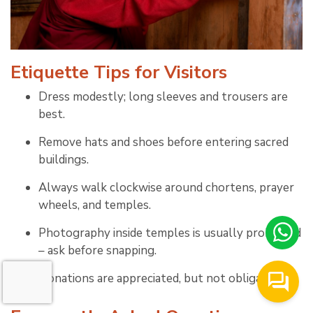
Etiquette Tips for Visitors
Dress modestly; long sleeves and trousers are
best.
Remove hats and shoes before entering sacred
buildings.
Always walk clockwise around chortens, prayer
wheels, and temples.
Photography inside temples is usually prohibited
– ask before snapping.
Donations are appreciated, but not obligatory.