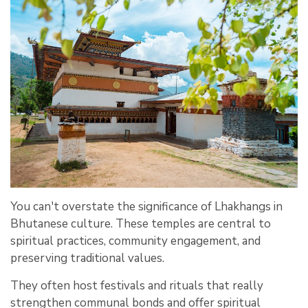
You can't overstate the significance of Lhakhangs in
Bhutanese culture. These temples are central to
spiritual practices, community engagement, and
preserving traditional values.
They often host festivals and rituals that really
strengthen communal bonds and offer spiritual