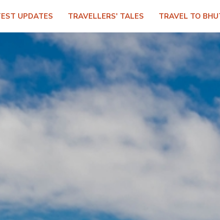
TEST UPDATES
TRAVELLERS' TALES
TRAVEL TO BHU