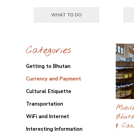
WHAT TO DO
Categories
Getting to Bhutan
Currency and Payment
Cultural Etiquette
Transportation
Mobil
Bhuta
WiFi and Internet
& Cas
Interesting Information