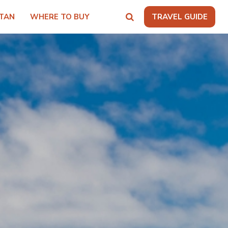
TAN
WHERE TO BUY
TRAVEL GUIDE