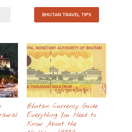
BHUTAN TRAVEL TIPS
n
Bhutan Currency Guide:
drawal
Everything You Need to
Know About the