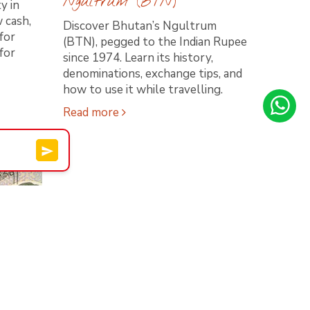
Ngultrum (BTN)
y in
 cash,
Discover Bhutan’s Ngultrum
for
(BTN), pegged to the Indian Rupee
for
since 1974. Learn its history,
denominations, exchange tips, and
how to use it while travelling.
Read more
an: