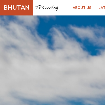
BHUTAN
Travelog
ABOUT US
LA