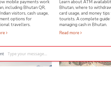
ow mobile payments work
Learn about ATM availabilit
an, including Bhutan QR,
Bhutan, where to withdraw
Indian visitors, cash usage,
card usage, and money tips 
ment options for
tourists. A complete guide 
ional travellers.
managing cash in Bhutan.
ore
Read more
n Becomes the
How to Pay in Bhut