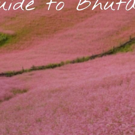
uide to Bhut