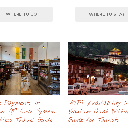
WHERE TO GO
WHERE TO STAY
e Payments in
ATM Availability i
n: QR Code System
Bhutan: Cash With
hless Travel Guide
Guide for Tourists