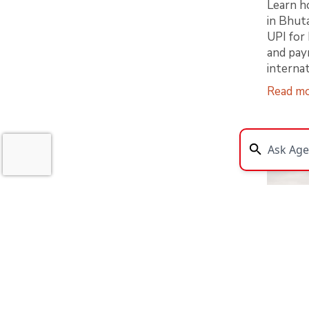
Learn h
in Bhut
UPI for 
and pay
internat
Read m
Bhuta