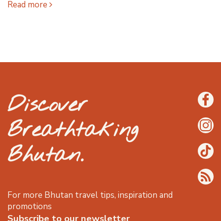
Read more
Discover
Breathtaking
Bhutan.
For more Bhutan travel tips, inspiration and
promotions
Subscribe to our newsletter