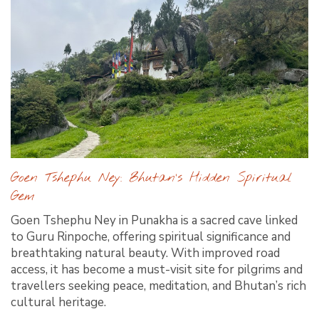
Goen Tshephu Ney: Bhutan’s Hidden Spiritual
Gem
Goen Tshephu Ney in Punakha is a sacred cave linked
to Guru Rinpoche, offering spiritual significance and
breathtaking natural beauty. With improved road
access, it has become a must-visit site for pilgrims and
travellers seeking peace, meditation, and Bhutan’s rich
cultural heritage.