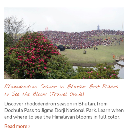
Rhododendron Season in Bhutan: Best Places
to See the Bloom (Travel Guide)
Discover rhododendron season in Bhutan, from
Dochula Pass to Jigme Dorji National Park. Learn when
and where to see the Himalayan blooms in full color.
Read more