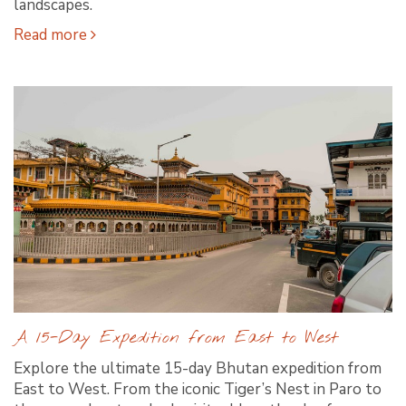
landscapes.
Read more
A 15-Day Expedition from East to West
Explore the ultimate 15-day Bhutan expedition from
East to West. From the iconic Tiger’s Nest in Paro to