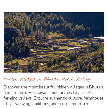
Hidden Villages in Bhutan Worth Visiting
Discover the most beautiful hidden villages in Bhutan,
from remote Himalayan communities to peaceful
farming valleys. Explore authentic culture, farmhouse
stays, weaving traditions, and scenic mountain