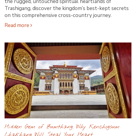
the rugged, untouched spiritual heartlands of
Trashigang, discover the kingdom’s best-kept secrets
on this comprehensive cross-country journey.
Read more
Hidden Gem of Bumthang: Why Kenchogsum
Lhakhang Will Steal Your Heart