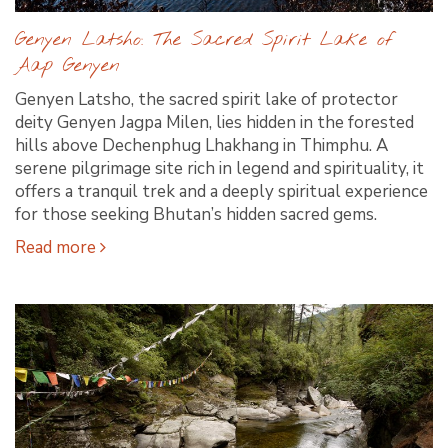
Genyen Latsho: The Sacred Spirit Lake of
Aap Genyen
Genyen Latsho, the sacred spirit lake of protector
deity Genyen Jagpa Milen, lies hidden in the forested
hills above Dechenphug Lhakhang in Thimphu. A
serene pilgrimage site rich in legend and spirituality, it
offers a tranquil trek and a deeply spiritual experience
for those seeking Bhutan’s hidden sacred gems.
Read more