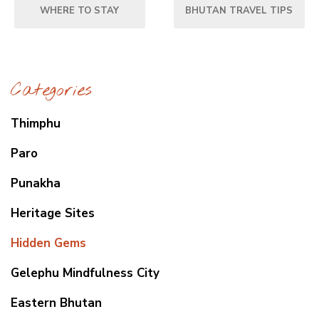
WHERE TO STAY
BHUTAN TRAVEL TIPS
Categories
Thimphu
Paro
Punakha
Heritage Sites
Hidden Gems
Gelephu Mindfulness City
Eastern Bhutan