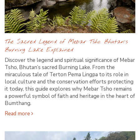
The Sacred Legend of Mebar Tsho: Bhutan's
Burning Lake Explained
Discover the legend and spiritual significance of Mebar
Tsho, Bhutan’s sacred Burning Lake. From the
miraculous tale of Terton Pema Lingpa to its role in
local culture and the conservation efforts protecting
it today, this guide explores why Mebar Tsho remains
a powerful symbol of faith and heritage in the heart of
Bumthang.
Read more