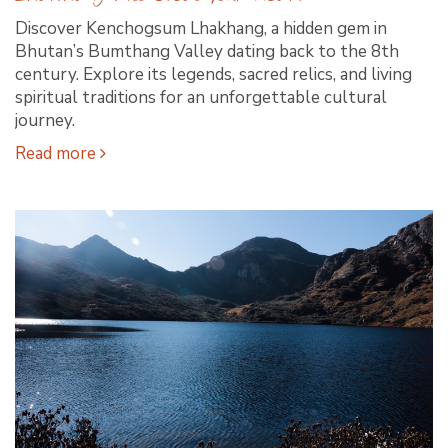
Discover Kenchogsum Lhakhang, a hidden gem in
Bhutan’s Bumthang Valley dating back to the 8th
century. Explore its legends, sacred relics, and living
spiritual traditions for an unforgettable cultural
journey.
Read more