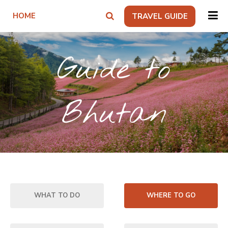
HOME
TRAVEL GUIDE
Guide to
Bhutan
WHAT TO DO
WHERE TO GO