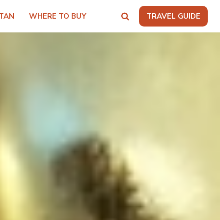
TAN
WHERE TO BUY
TRAVEL GUIDE