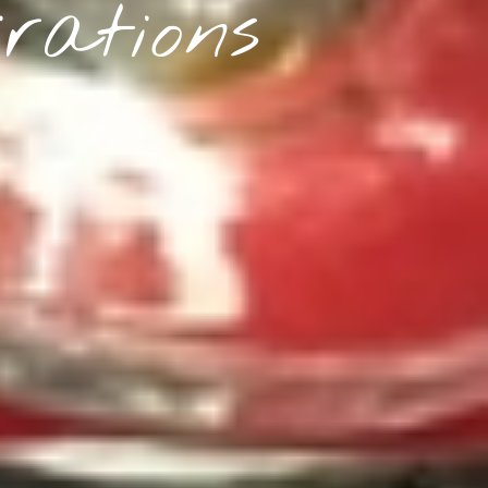
rations