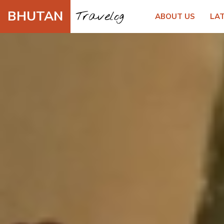
BHUTAN
Travelog
ABOUT US
LA