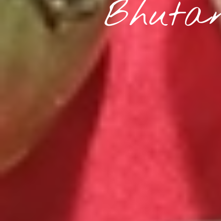
Bhutan