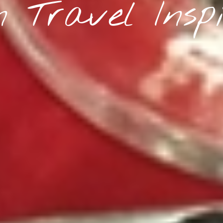
 Travel Inspi