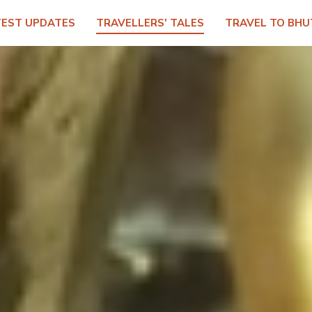
TEST UPDATES
TRAVELLERS' TALES
TRAVEL TO BHU