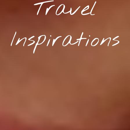
Travel
Inspirations