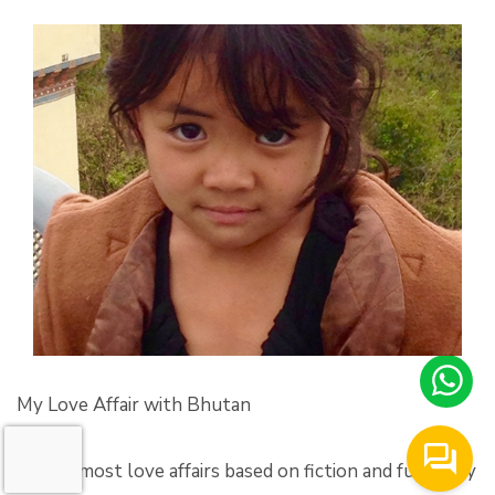
My Love Affair with Bhutan
‘Unlike most love affairs based on fiction and fueled by