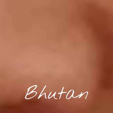
Bhutan