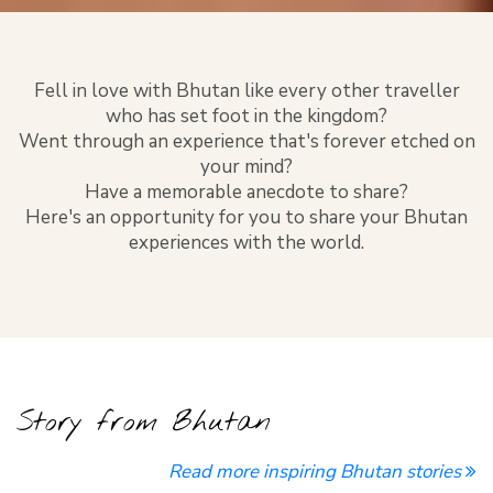
Fell in love with Bhutan like every other traveller
who has set foot in the kingdom?
Went through an experience that's forever etched on
your mind?
Have a memorable anecdote to share?
Here's an opportunity for you to share your Bhutan
experiences with the world.
Story from Bhutan
Read more inspiring Bhutan stories