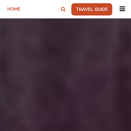
HOME
TRAVEL GUIDE