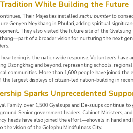
Tradition While Building the Future
ontinues, Their Majesties installed
sachu bumter
to consec
ture Genyen Neykhang in Phulari, adding spiritual significan
elopment. They also visited the future site of the Gyalsung
hang—part of a broader vision for nurturing the next gen
ers.
 heartening is the nationwide response. Volunteers have a
ng Dzongkhag and beyond, representing schools, regional 
ocal communities. More than 1,600 people have joined the e
 the largest displays of citizen-led nation-building in recen
ership Sparks Unprecedented Suppo
al Family, over 1,500 Gyalsups and De-suups continue to 
 ground. Senior government leaders, Cabinet Ministers, and
ncy heads have also joined the effort—shovels in hand and
o the vision of the Gelephu Mindfulness City.