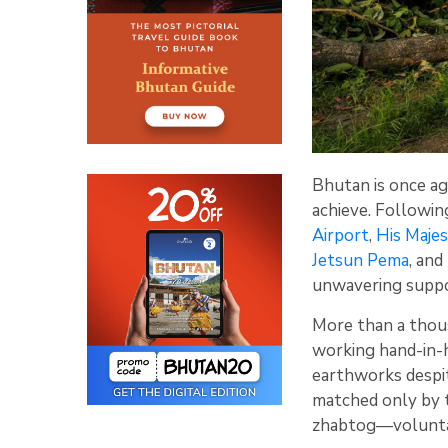
Bhutan is once ag
achieve. Followi
Airport
,
His Maje
Jetsun Pema
, an
unwavering suppor
More than a tho
working hand-in-h
earthworks despit
matched only by t
zhabtog—voluntar