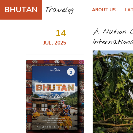
BHUTAN
Travelog
ABOUT US
LA
14
A Nation C
Internation
JUL, 2025