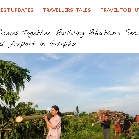
TEST UPDATES
TRAVELLERS' TALES
TRAVEL TO BHU
omes Together: Building Bhutan’s Sec
al Airport in Gelephu