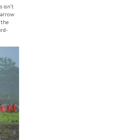
 isn’t
barrow
 the
ard-