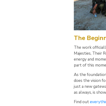
The Beginni
The work official
Majesties, Their 
energy and momen
part of this mome
As the foundation
does the vision fo
just a new gatewa
as always, is sho
Find out
everythi