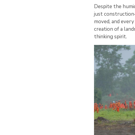
Despite the humid
just construction
moved, and every 
creation of a lan
thinking spirit.