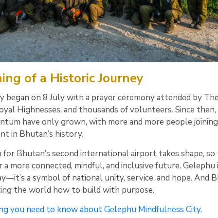
ng of a Historic Journey
ly began on 8 July with a prayer ceremony attended by The
Royal Highnesses, and thousands of volunteers. Since then,
tum have only grown, with more and more people joining
nt in Bhutan’s history.
 for Bhutan’s second international airport takes shape, so
r a more connected, mindful, and inclusive future. Gelephu 
y—it’s a symbol of national unity, service, and hope. And 
wing the world how to build with purpose.
ng you need to know about Gelephu Mindfulness City
.