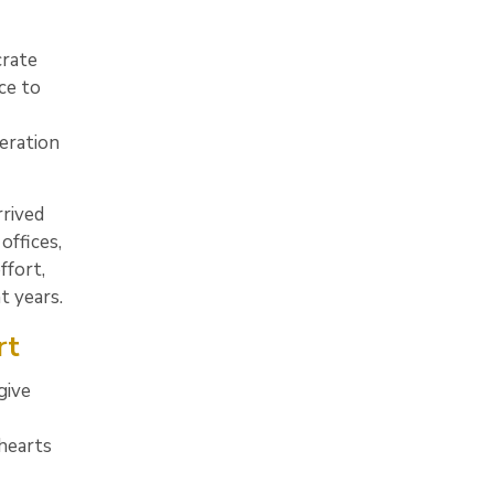
rate
ce to
eration
rrived
offices,
ffort,
t years.
rt
give
 hearts