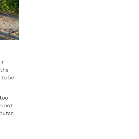
ir
 the
 to be
 too
is not
Bhutan,