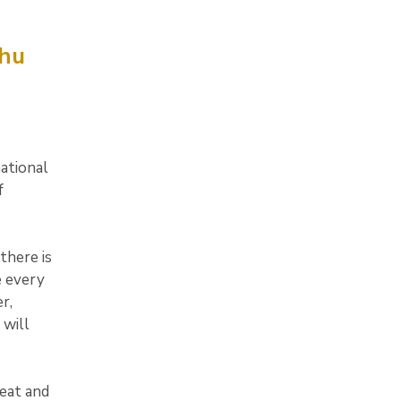
phu
ational
f
there is
e every
r,
 will
eat and