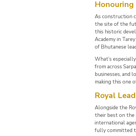
Honouring 
As construction c
the site of the fu
this historic dev
Academy in Tareyt
of Bhutanese lead
What’s especially
from across Sarpa
businesses, and l
making this one of
Royal Lead
Alongside the Roy
their best on the
international age
fully committed t