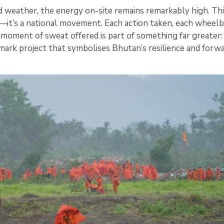
 weather, the energy on-site remains remarkably high. This
—it’s a national movement. Each action taken, each wheel
moment of sweat offered is part of something far greater:
dmark project that symbolises Bhutan’s resilience and forw