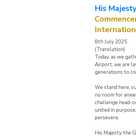
His Majesty
Commenceme
Internation
8th July 2025
(Translation)
Today, as we gath
Airport, we are la
generations to c
We stand here, su
no room for anxie
challenge head-on,
united in purpose
persevere.
His Majesty the G