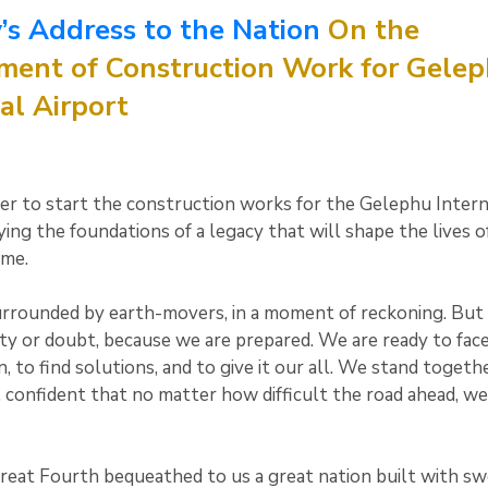
’s Address to the Nation
On the
nt of Construction Work for Gele
al Airport
er to start the construction works for the Gelephu Intern
ying the foundations of a legacy that will shape the lives o
ome.
rrounded by earth-movers, in a moment of reckoning. But 
ty or doubt, because we are prepared. We are ready to fac
 to find solutions, and to give it our all. We stand togethe
, confident that no matter how difficult the road ahead, we
reat Fourth bequeathed to us a great nation built with sw