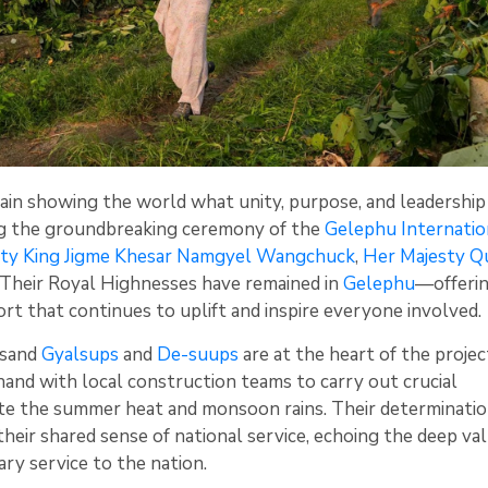
ain showing the world what unity, purpose, and leadership
ng the groundbreaking ceremony of the
Gelephu Internatio
sty King Jigme Khesar Namgyel Wangchuck
,
Her Majesty Q
d Their Royal Highnesses have remained in
Gelephu
—offeri
t that continues to uplift and inspire everyone involved.
usand
Gyalsups
and
De-suups
are at the heart of the projec
and with local construction teams to carry out crucial
e the summer heat and monsoon rains. Their determination
heir shared sense of national service, echoing the deep val
y service to the nation.