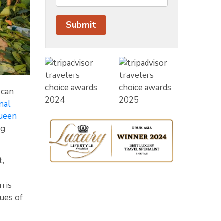
 can
nal
ueen
ng
t,
 is
ues of