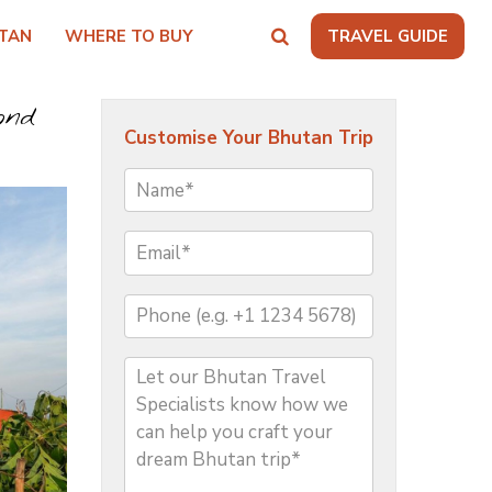
TAN
WHERE TO BUY
TRAVEL GUIDE
ond
Customise Your Bhutan Trip