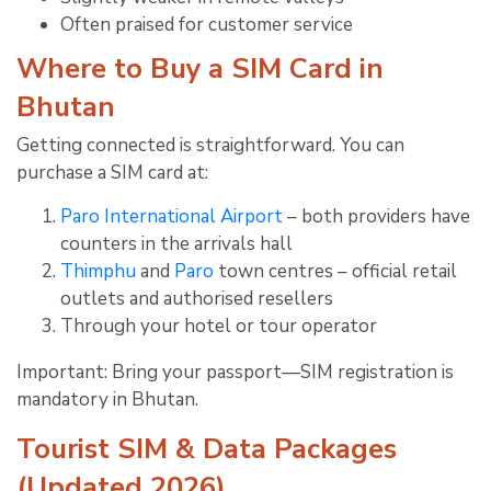
Often praised for customer service
Where to Buy a SIM Card in
Bhutan
Getting connected is straightforward. You can
purchase a SIM card at:
Paro International Airport
– both providers have
counters in the arrivals hall
Thimphu
and
Paro
town centres – official retail
outlets and authorised resellers
Through your hotel or tour operator
Important: Bring your passport—SIM registration is
mandatory in Bhutan.
Tourist SIM & Data Packages
(Updated 2026)