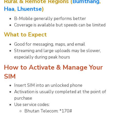
Rural & Remote Regions (
Bumthang
,
Haa
,
Lhuentse
)
B-Mobile generally performs better
Coverage is available but speeds can be limited
What to Expect
Good for messaging, maps, and email
Streaming and large uploads may be slower,
especially during peak hours
How to Activate & Manage Your
SIM
Insert SIM into an unlocked phone
Activation is usually completed at the point of
purchase
Use service codes:
Bhutan Telecom: *170#