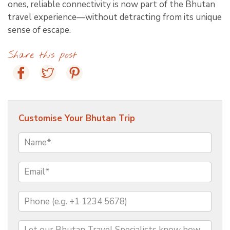
ones, reliable connectivity is now part of the Bhutan
travel experience—without detracting from its unique
sense of escape.
Share this post
Customise Your Bhutan Trip