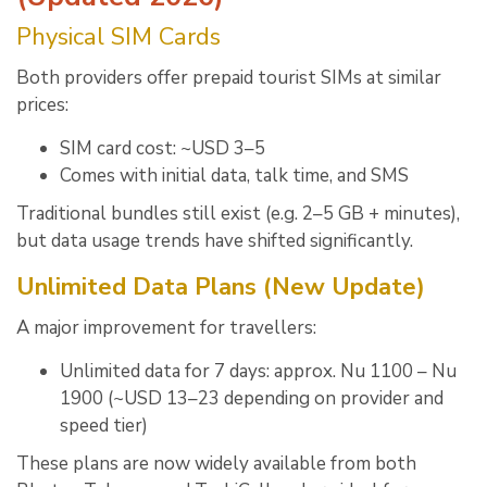
Physical SIM Cards
Both providers offer prepaid tourist SIMs at similar
prices:
SIM card cost: ~USD 3–5
Comes with initial data, talk time, and SMS
Traditional bundles still exist (e.g. 2–5 GB + minutes),
but data usage trends have shifted significantly.
Unlimited Data Plans (New Update)
A major improvement for travellers:
Unlimited data for 7 days: approx. Nu 1100 – Nu
1900 (~USD 13–23 depending on provider and
speed tier)
These plans are now widely available from both