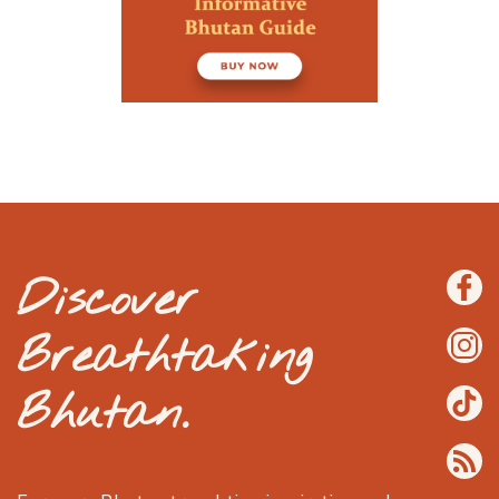
Discover
Breathtaking
Bhutan.