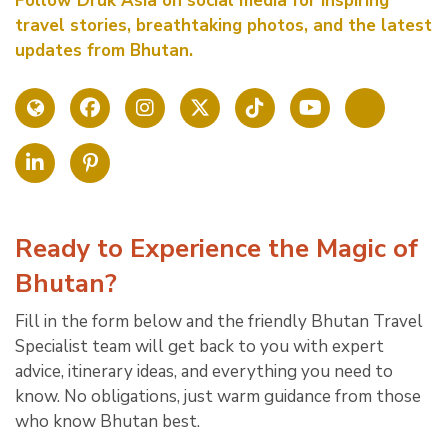
Follow Druk Asia on social media for inspiring
travel stories, breathtaking photos, and the latest
updates from Bhutan.
Ready to Experience the Magic of
Bhutan?
Fill in the form below and the friendly Bhutan Travel
Specialist team will get back to you with expert
advice, itinerary ideas, and everything you need to
know. No obligations, just warm guidance from those
who know Bhutan best.