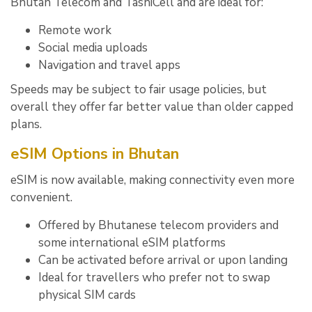
Bhutan Telecom and TashiCell and are ideal for:
Remote work
Social media uploads
Navigation and travel apps
Speeds may be subject to fair usage policies, but
overall they offer far better value than older capped
plans.
eSIM Options in Bhutan
eSIM is now available, making connectivity even more
convenient.
Offered by Bhutanese telecom providers and
some international eSIM platforms
Can be activated before arrival or upon landing
Ideal for travellers who prefer not to swap
physical SIM cards