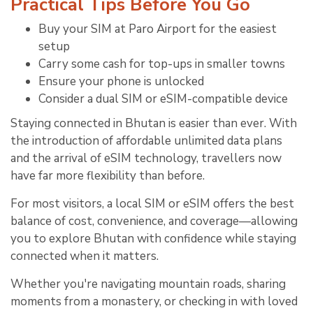
Practical Tips Before You Go
Buy your SIM at Paro Airport for the easiest
setup
Carry some cash for top-ups in smaller towns
Ensure your phone is unlocked
Consider a dual SIM or eSIM-compatible device
Staying connected in Bhutan is easier than ever. With
the introduction of affordable unlimited data plans
and the arrival of eSIM technology, travellers now
have far more flexibility than before.
For most visitors, a local SIM or eSIM offers the best
balance of cost, convenience, and coverage—allowing
you to explore Bhutan with confidence while staying
connected when it matters.
Whether you're navigating mountain roads, sharing
moments from a monastery, or checking in with loved