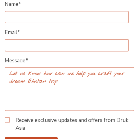
Name*
Email*
Message*
Receive exclusive updates and offers from Druk
Asia