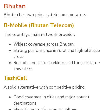
Bhutan
Bhutan has two primary telecom operators:
B-Mobile (Bhutan Telecom)
The country’s main network provider.
Widest coverage across Bhutan
Strong performance in rural and high-altitude
areas
Reliable choice for trekkers and long-distance
travellers
TashiCell
A solid alternative with competitive pricing.
Good coverage in cities and major tourist
destinations
Slightly weaker in remote valleys