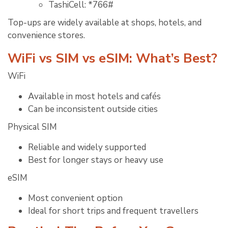
TashiCell: *766#
Top-ups are widely available at shops, hotels, and
convenience stores.
WiFi vs SIM vs eSIM: What’s Best?
WiFi
Available in most hotels and cafés
Can be inconsistent outside cities
Physical SIM
Reliable and widely supported
Best for longer stays or heavy use
eSIM
Most convenient option
Ideal for short trips and frequent travellers