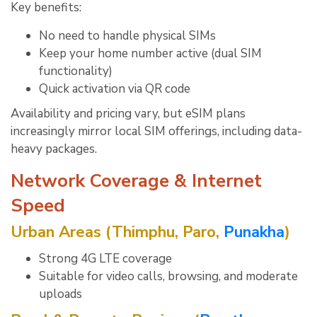
Key benefits:
No need to handle physical SIMs
Keep your home number active (dual SIM
functionality)
Quick activation via QR code
Availability and pricing vary, but eSIM plans
increasingly mirror local SIM offerings, including data-
heavy packages.
Network Coverage & Internet
Speed
Urban Areas (Thimphu, Paro,
Punakha
)
Strong 4G LTE coverage
Suitable for video calls, browsing, and moderate
uploads