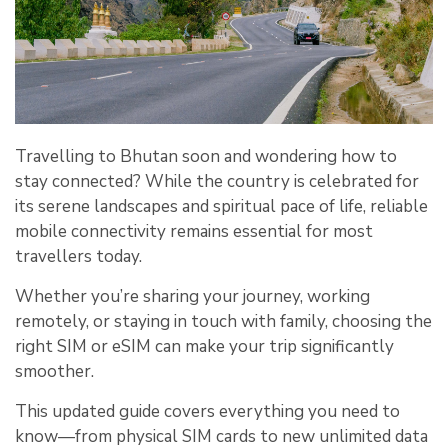
Travelling to Bhutan soon and wondering how to
stay connected? While the country is celebrated for
its serene landscapes and spiritual pace of life, reliable
mobile connectivity remains essential for most
travellers today.
Whether you’re sharing your journey, working
remotely, or staying in touch with family, choosing the
right SIM or eSIM can make your trip significantly
smoother.
This updated guide covers everything you need to
know—from physical SIM cards to new unlimited data