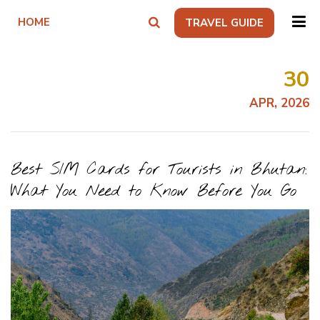
HOME
TRAVEL GUIDE
30
APR, 2026
Best SIM Cards for Tourists in Bhutan:
What You Need to Know Before You Go