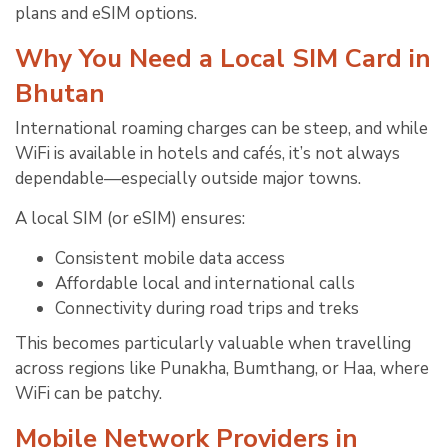
plans and eSIM options.
Why You Need a Local SIM Card in
Bhutan
International roaming charges can be steep, and while
WiFi is available in hotels and cafés, it’s not always
dependable—especially outside major towns.
A local SIM (or eSIM) ensures:
Consistent mobile data access
Affordable local and international calls
Connectivity during road trips and treks
This becomes particularly valuable when travelling
across regions like Punakha, Bumthang, or Haa, where
WiFi can be patchy.
Mobile Network Providers in