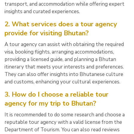
transport, and accommodation while offering expert
insights and curated experiences.
2. What services does a tour agency
provide for visiting Bhutan?
A tour agency can assist with obtaining the required
visa, booking flights, arranging accommodations,
providing a licensed guide, and planning a Bhutan
itinerary that meets your interests and preferences.
They can also offer insights into Bhutanese culture
and customs, enhancing your cultural experiences.
3. How do I choose a reliable tour
agency for my trip to Bhutan?
It is recommended to do some research and choose a
reputable tour agency with a valid license from the
Department of Tourism. You can also read reviews