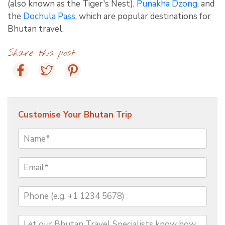
(also known as the Tiger's Nest),
Punakha Dzong
, and
the
Dochula Pass
, which are popular destinations for
Bhutan travel.
Share this post
Customise Your Bhutan Trip