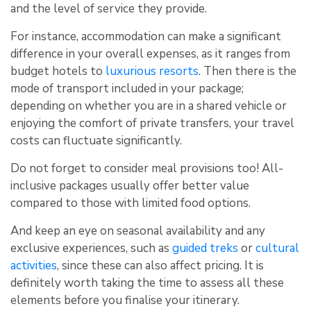
and the level of service they provide.
For instance, accommodation can make a significant
difference in your overall expenses, as it ranges from
budget hotels to
luxurious resorts
. Then there is the
mode of transport included in your package;
depending on whether you are in a shared vehicle or
enjoying the comfort of private transfers, your travel
costs can fluctuate significantly.
Do not forget to consider meal provisions too! All-
inclusive packages usually offer better value
compared to those with limited food options.
And keep an eye on seasonal availability and any
exclusive experiences, such as
guided treks
or
cultural
activities
, since these can also affect pricing. It is
definitely worth taking the time to assess all these
elements before you finalise your itinerary.