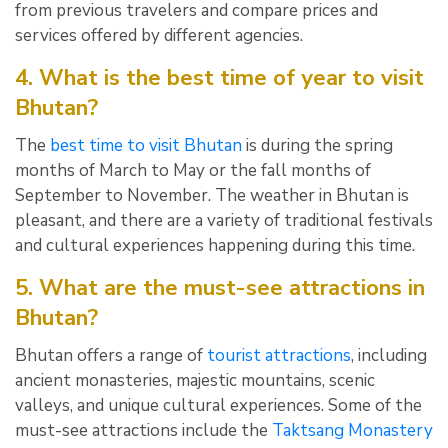
from previous travelers and compare prices and
services offered by different agencies.
4. What is the best time of year to visit
Bhutan?
The
best time to visit Bhutan
is during the spring
months of March to May or the fall months of
September to November. The weather in Bhutan is
pleasant, and there are a variety of traditional festivals
and cultural experiences happening during this time.
5. What are the must-see attractions in
Bhutan?
Bhutan offers a range of
tourist attractions
, including
ancient monasteries, majestic mountains, scenic
valleys, and unique cultural experiences. Some of the
must-see attractions include the
Taktsang Monastery