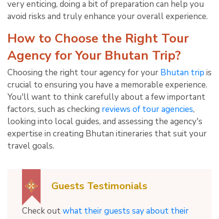
very enticing, doing a bit of preparation can help you
avoid risks and truly enhance your overall experience.
How to Choose the Right Tour
Agency for Your Bhutan Trip?
Choosing the right tour agency for your
Bhutan trip
is
crucial to ensuring you have a memorable experience.
You'll want to think carefully about a few important
factors, such as checking
reviews of tour agencies
,
looking into local guides, and assessing the agency's
expertise in creating Bhutan itineraries that suit your
travel goals.
Guests Testimonials
Check out
what their guests say about their