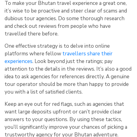
To make your Bhutan travel experience a great one,
it’s wise to be proactive and steer clear of scams and
dubious tour agencies. Do some thorough research
and check out reviews from people who have
travelled there before.
One effective strategy is to delve into online
platforms where fellow
travellers share their
experiences
. Look beyond just the ratings; pay
attention to the details in the reviews. It’s also a good
idea to ask agencies for references directly. A genuine
tour operator should be more than happy to provide
you with a list of satisfied clients.
Keep an eye out for red flags, such as agencies that
want large deposits upfront or can’t provide clear
answers to your questions. By using these tactics,
you’ll significantly improve your chances of picking a
trustworthy agency for your Bhutan adventure.