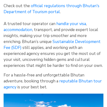
Check out the
official regulations through Bhutan's
Department of Tourism portal
.
A trusted tour operator can
handle your visa
,
accommodation
, transport, and provide expert local
insights, making your trip smoother and more
enriching. Bhutan’s unique
Sustainable Development
Fee (SDF)
still applies, and working with an
experienced agency ensures you get the most out of
your visit, uncovering hidden gems and cultural
experiences that might be harder to find on your own.
For a hassle-free and unforgettable Bhutan
adventure, booking through a
reputable Bhutan tour
agency
is your best bet.