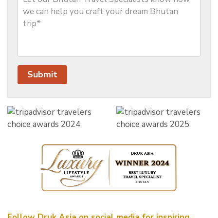
Follow Druk Asia on social media for inspiring