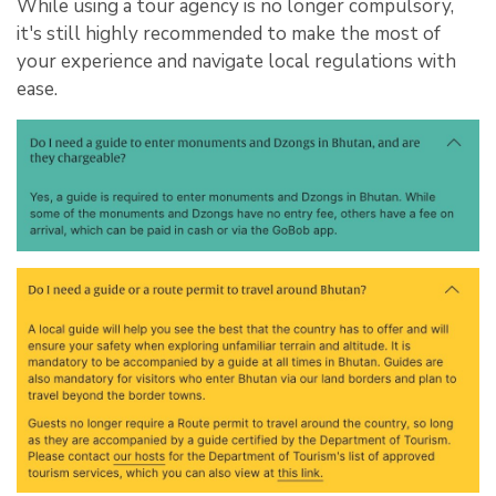
While using a tour agency is no longer compulsory,
it's still highly recommended to make the most of
your experience and navigate local regulations with
ease.