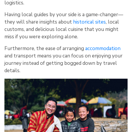
logistics.
Having local guides by your side is a game-changer—
they will share insights about
historical sites
, local
customs, and delicious local cuisine that you might
miss if you were exploring alone.
Furthermore, the ease of arranging
accommodation
and transport means you can focus on enjoying your
journey instead of getting bogged down by travel
details.