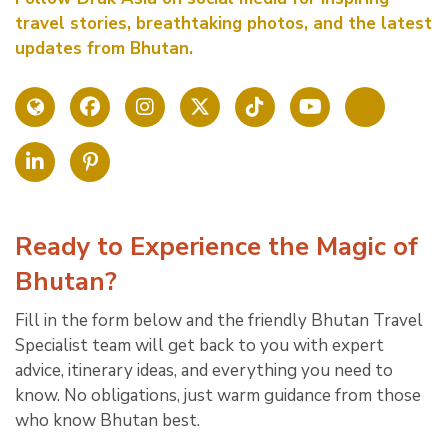
travel stories, breathtaking photos, and the latest
updates from Bhutan.
Ready to Experience the Magic of
Bhutan?
Fill in the form below and the friendly Bhutan Travel
Specialist team will get back to you with expert
advice, itinerary ideas, and everything you need to
know. No obligations, just warm guidance from those
who know Bhutan best.