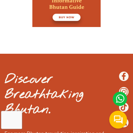
Discover
Breathtaking
Bhutan.