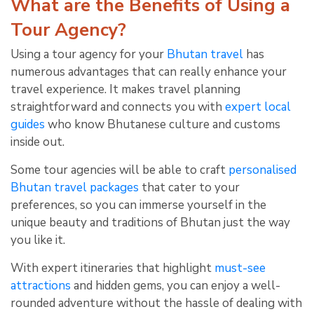
What are the Benefits of Using a
Tour Agency?
Using a tour agency for your
Bhutan travel
has
numerous advantages that can really enhance your
travel experience. It makes travel planning
straightforward and connects you with
expert local
guides
who know Bhutanese culture and customs
inside out.
Some tour agencies will be able to craft
personalised
Bhutan travel packages
that cater to your
preferences, so you can immerse yourself in the
unique beauty and traditions of Bhutan just the way
you like it.
With expert itineraries that highlight
must-see
attractions
and hidden gems, you can enjoy a well-
rounded adventure without the hassle of dealing with