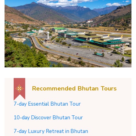
Recommended Bhutan Tours
7-day Essential Bhutan Tour
10-day Discover Bhutan Tour
7-day Luxury Retreat in Bhutan