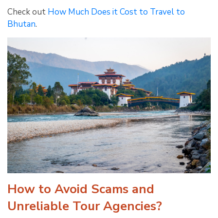
Check out
How Much Does it Cost to Travel to
Bhutan
.
How to Avoid Scams and
Unreliable Tour Agencies?