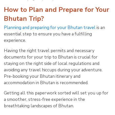
How to Plan and Prepare for Your
Bhutan Trip?
Planning and preparing for your Bhutan travel
is an
essential step to ensure you have a fulfilling
experience.
Having the right travel permits and necessary
documents for your trip to Bhutan is crucial for
staying on the right side of local regulations and
avoiding any travel hiccups during your adventure.
Pre-booking your Bhutan itinerary and
accommodation in Bhutan is recommended.
Getting all this paperwork sorted will set you up for
a smoother, stress-free experience in the
breathtaking landscapes of Bhutan.