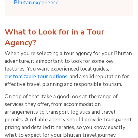
Bhutan experience
.
What to Look for in a Tour
Agency?
When you’re selecting a tour agency for your Bhutan
adventure, it’s important to look for some key
features. You want experienced local guides,
customizable tour options
, and a solid reputation for
effective travel planning and responsible tourism.
On top of that, take a good look at the range of
services they offer, from accommodation
arrangements to transport logistics and travel
permits. A reliable agency should provide transparent
pricing and detailed itineraries, so you know exactly
what to expect for your Bhutan travel journey.