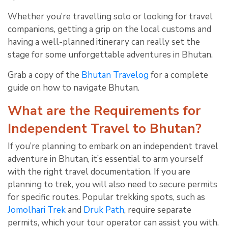
Whether you’re travelling solo or looking for travel
companions, getting a grip on the local customs and
having a well-planned itinerary can really set the
stage for some unforgettable adventures in Bhutan.
Grab a copy of the
Bhutan Travelog
for a complete
guide on how to navigate Bhutan.
What are the Requirements for
Independent Travel to Bhutan?
If you’re planning to embark on an independent travel
adventure in Bhutan, it’s essential to arm yourself
with the right travel documentation. If you are
planning to trek, you will also need to secure permits
for specific routes. Popular trekking spots, such as
Jomolhari Trek
and
Druk Path
, require separate
permits, which your tour operator can assist you with.