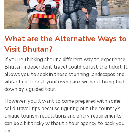
What are the Alternative Ways to
Visit Bhutan?
If you’re thinking about a different way to experience
Bhutan, independent travel could be just the ticket. It
allows you to soak in those stunning landscapes and
vibrant culture at your own pace, without being tied
down by a guided tour.
However, you’ll want to come prepared with some
solid travel tips because figuring out the country’s
unique tourism regulations and entry requirements
can be a bit tricky without a tour agency to back you
up.