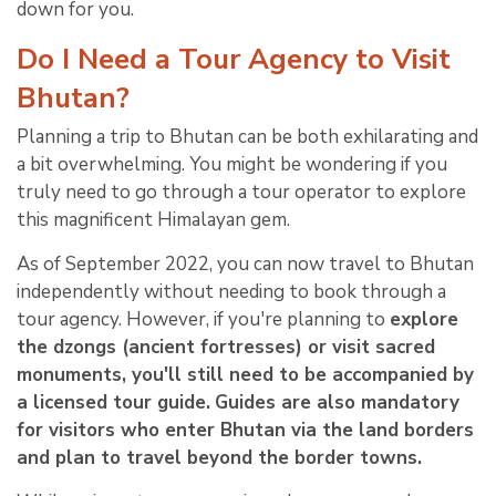
down for you.
Do I Need a Tour Agency to Visit
Bhutan?
Planning a trip to Bhutan can be both exhilarating and
a bit overwhelming. You might be wondering if you
truly need to go through a tour operator to explore
this magnificent Himalayan gem.
As of September 2022, you can now travel to Bhutan
independently without needing to book through a
tour agency. However, if you're planning to
explore
the dzongs (ancient fortresses) or visit sacred
monuments, you'll still need to be accompanied by
a licensed tour guide.
Guides are also mandatory
for visitors who enter Bhutan via the land borders
and plan to travel beyond the border towns.