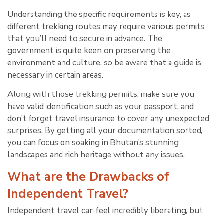
Understanding the specific requirements is key, as
different trekking routes may require various permits
that you’ll need to secure in advance. The
government is quite keen on preserving the
environment and culture, so be aware that a guide is
necessary in certain areas.
Along with those trekking permits, make sure you
have valid identification such as your passport, and
don’t forget travel insurance to cover any unexpected
surprises. By getting all your documentation sorted,
you can focus on soaking in Bhutan’s stunning
landscapes and rich heritage without any issues.
What are the Drawbacks of
Independent Travel?
Independent travel can feel incredibly liberating, but