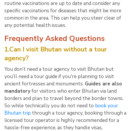
routine vaccinations are up to date and consider any
specific vaccinations for diseases that might be more
common in the area. This can help you steer clear of
any potential health issues.
Frequently Asked Questions
1.Can I visit Bhutan without a tour
agency?
You don’t need a tour agency to visit Bhutan but
you’ll need a tour guide if you're planning to visit
ancient fortresses and monuments.
Guides are also
mandatory
for visitors who enter Bhutan via land
borders and plan to travel beyond the border towns.
So while technically you do not need to
book your
Bhutan trip
through a tour agency, booking through a
licensed tour operator is highly recommended for a
hassle-free experience, as they handle visas,