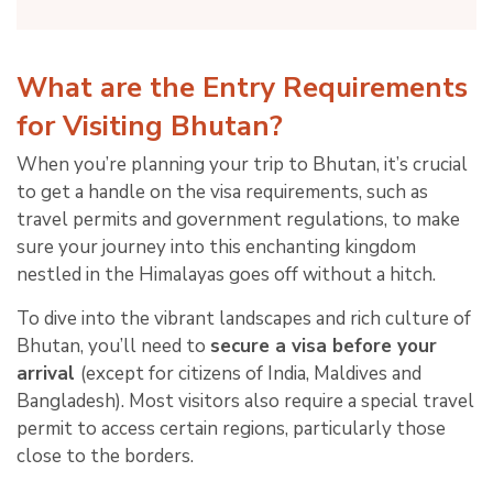
What are the Entry Requirements
for Visiting Bhutan?
When you’re planning your trip to Bhutan, it’s crucial
to get a handle on the visa requirements, such as
travel permits and government regulations, to make
sure your journey into this enchanting kingdom
nestled in the Himalayas goes off without a hitch.
To dive into the vibrant landscapes and rich culture of
Bhutan, you’ll need to
secure a visa before your
arrival
(except for citizens of India, Maldives and
Bangladesh). Most visitors also require a special travel
permit to access certain regions, particularly those
close to the borders.