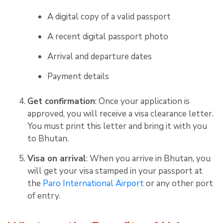
A digital copy of a valid passport
A recent digital passport photo
Arrival and departure dates
Payment details
Get confirmation
: Once your application is
approved, you will receive a visa clearance letter.
You must print this letter and bring it with you
to Bhutan.
Visa on arrival
: When you arrive in Bhutan, you
will get your visa stamped in your passport at
the
Paro International Airport
or any other port
of entry.