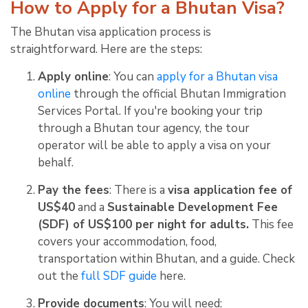
How to Apply for a Bhutan Visa?
The Bhutan visa application process is
straightforward. Here are the steps:
Apply online
: You can
apply for a Bhutan visa
online
through the official Bhutan Immigration
Services Portal. If you're booking your trip
through a Bhutan tour agency, the tour
operator will be able to apply a visa on your
behalf.
Pay the fees
: There is a
visa application fee of
US$40
and a
Sustainable Development Fee
(SDF) of US$100 per night for adults.
This fee
covers your accommodation, food,
transportation within Bhutan, and a guide. Check
out the
full SDF guide
here.
Provide documents
: You will need: