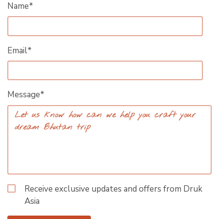
Name*
Email*
Message*
Receive exclusive updates and offers from Druk
Asia