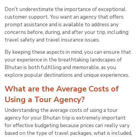
Don’t underestimate the importance of exceptional
customer support. You want an agency that offers
prompt assistance and is available to address any
concerns before, during, and after your trip, including
travel safety and travel insurance issues.
By keeping these aspects in mind, you can ensure that
your experience in the breathtaking landscapes of
Bhutan is both fulfilling and memorable, as you
explore popular destinations and unique experiences.
What are the Average Costs of
Using a Tour Agency?
Understanding the average costs of using a tour
agency for your Bhutan trip is extremely important
for effective budgeting because prices can really vary
based on the type of travel packages, what is included,