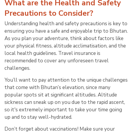
What are the Health and Safety
Precautions to Consider?
Understanding health and safety precautions is key to
ensuring you have a safe and enjoyable trip to Bhutan.
As you plan your adventure, think about factors like
your physical fitness, altitude acclimatisation, and the
local health guidelines. Travel insurance is
recommended to cover any unforeseen travel
challenges.
You’ll want to pay attention to the unique challenges
that come with Bhutan’s elevation, since many
popular spots sit at significant altitudes. Altitude
sickness can sneak up on you due to the rapid ascent,
so it's extremely important to take your time going
up and to stay well-hydrated.
Don’t forget about vaccinations! Make sure your