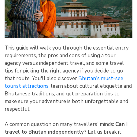
This guide will walk you through the essential entry
requirements, the pros and cons of using a tour
agency versus independent travel, and some travel
tips for picking the right agency if you decide to go
that route. You'll also discover
Bhutan's must-see
tourist attractions
, learn about cultural etiquette and
Bhutanese traditions, and get preparation tips to
make sure your adventure is both unforgettable and
respectful.
A common question on many travellers' minds:
Can I
travel to Bhutan independently?
Let us break it