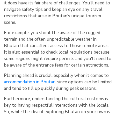
it does have its fair share of challenges. You’ll need to
navigate safety tips and keep an eye on any travel
restrictions that arise in Bhutan’s unique tourism
scene.
For example, you should be aware of the rugged
terrain and the often unpredictable weather in
Bhutan that can affect access to those remote areas.
It is also essential to check local regulations because
some regions might require permits and you'll need to
be aware of the entrance fees for certain attractions.
Planning ahead is crucial, especially when it comes to
accommodation in Bhutan
, since options can be limited
and tend to fill up quickly during peak seasons.
Furthermore, understanding the cultural customs is
key to having respectful interactions with the locals.
So, while the idea of exploring Bhutan on your own is