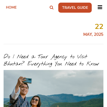
HOME
TRAVEL GUIDE
22
MAY, 2025
Do I Need a Tour Agency to Visit
Bhutan? Everything You Need to Know