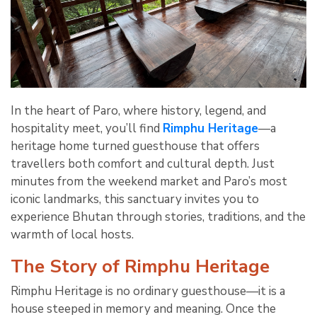
In the heart of Paro, where history, legend, and
hospitality meet, you’ll find
Rimphu Heritage
—a
heritage home turned guesthouse that offers
travellers both comfort and cultural depth. Just
minutes from the weekend market and Paro’s most
iconic landmarks, this sanctuary invites you to
experience Bhutan through stories, traditions, and the
warmth of local hosts.
The Story of Rimphu Heritage
Rimphu Heritage is no ordinary guesthouse—it is a
house steeped in memory and meaning. Once the