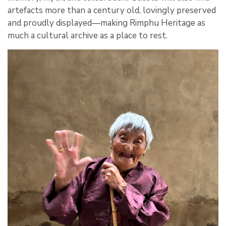
artefacts more than a century old, lovingly preserved
and proudly displayed—making Rimphu Heritage as
much a cultural archive as a place to rest.