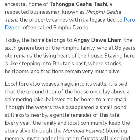
ancestral home of
Tshongpa Gesha Tashi
, a
respected businessman known as
Rimphu Gesha
Tashi
, the property carries with it a legacy tied to
Paro
Dzong
, often called Rimphu Dzong.
Today, the home belongs to
Angay Dawa Lham
, the
sixth generation of the Rimphu family, who at 85 years
old remains the living heart of the house. Staying here
is like stepping into Bhutan’s past, where stories,
heirlooms, and traditions remain very much alive.
Local lore also weaves magic into its walls. It is said
that the ground floor of the house once lay above a
shimmering lake, believed to be home to a mermaid.
Though the waters have disappeared, a small pond
still exists nearby, a gentle reminder of this tale.
Every year, the family and local community keep the
story alive through the
Mermaid Festival
, blending
memory, myth, and celebration. Guests will also find