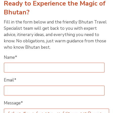
Ready to Experience the Magic of
Bhutan?
Fill in the form below and the friendly Bhutan Travel
Specialist team will get back to you with expert
advice, itinerary ideas, and everything you need to
know. No obligations, just warm guidance from those
who know Bhutan best.
Name*
Email*
Message*