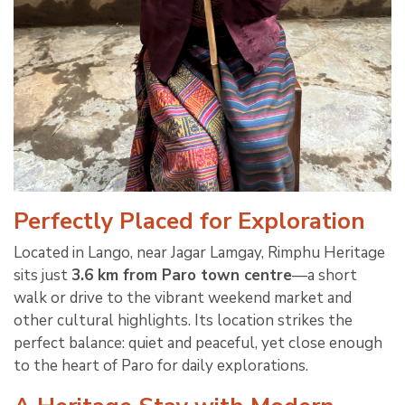
Perfectly Placed for Exploration
Located in Lango, near Jagar Lamgay, Rimphu Heritage
sits just
3.6 km from Paro town centre
—a short
walk or drive to the vibrant weekend market and
other cultural highlights. Its location strikes the
perfect balance: quiet and peaceful, yet close enough
to the heart of Paro for daily explorations.