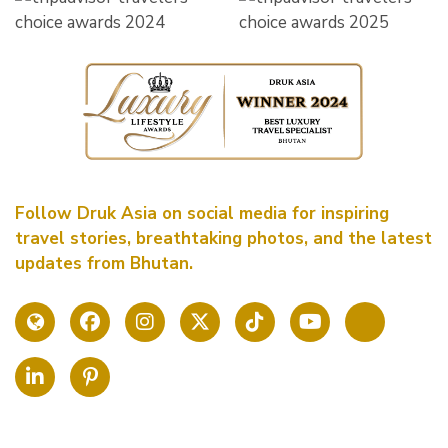
Follow Druk Asia on social media for inspiring
travel stories, breathtaking photos, and the latest
updates from Bhutan.