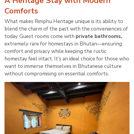
A Heritage Stay with Modern
Comforts
What makes Rimphu Heritage unique is its ability to
blend the charm of the past with the conveniences of
today. Guest rooms come with
private bathrooms,
extremely rare for homestays in Bhutan—ensuring
comfort and privacy while keeping the rustic
homestay feel intact. It’s an ideal choice for those who
want to immerse themselves in Bhutanese culture
without compromising on essential comforts.