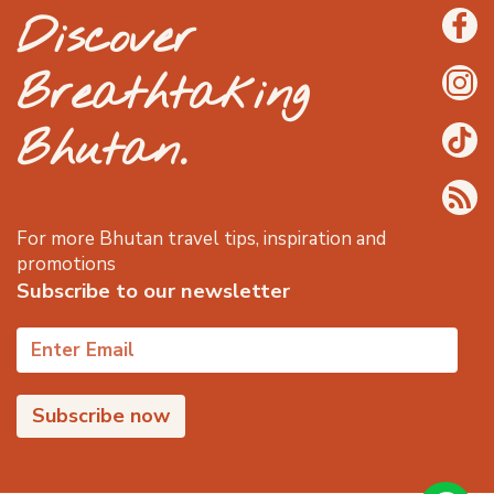
Discover
Breathtaking
Bhutan.
For more Bhutan travel tips, inspiration and
promotions
Subscribe to our newsletter