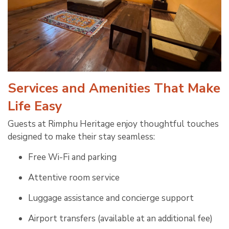
Services and Amenities That Make
Life Easy
Guests at Rimphu Heritage enjoy thoughtful touches
designed to make their stay seamless:
Free Wi-Fi and parking
Attentive room service
Luggage assistance and concierge support
Airport transfers (available at an additional fee)