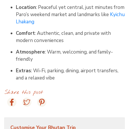
Location
: Peaceful yet central, just minutes from
Paro’s weekend market and landmarks like
Kyichu
Lhakang
Comfort
: Authentic, clean, and private with
modern conveniences
Atmosphere
: Warm, welcoming, and family-
friendly
Extras
: Wi-Fi, parking, dining, airport transfers,
and a relaxed vibe
Share this post
Customise Your Bhutan Trip