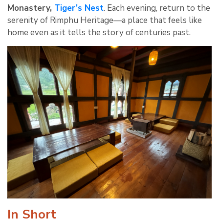
Monastery,
Tiger’s Nest
. Each evening, return to the
serenity of Rimphu Heritage—a place that feels like
home even as it tells the story of centuries past.
In Short