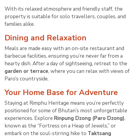
With its relaxed atmosphere and friendly staff, the
property is suitable for solo travellers, couples, and
families alike.
Dining and Relaxation
Meals are made easy with an on-site restaurant and
barbecue facilities, ensuring you’re never far from a
hearty dish. After a day of sightseeing, retreat to the
garden or terrace
, where you can relax with views of
Paro’s countryside.
Your Home Base for Adventure
Staying at Rimphu Heritage means you’re perfectly
positioned for some of Bhutan’s most unforgettable
experiences. Explore
Rinpung Dzong (Paro Dzong)
,
known as the “Fortress on a Heap of Jewels,” or
embark on the soul-stirring hike to
Taktsang