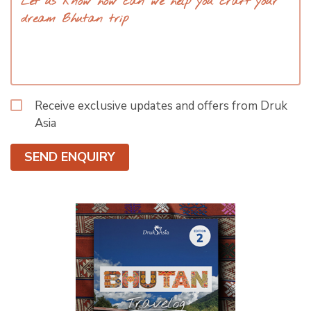
Receive exclusive updates and offers from Druk
Asia