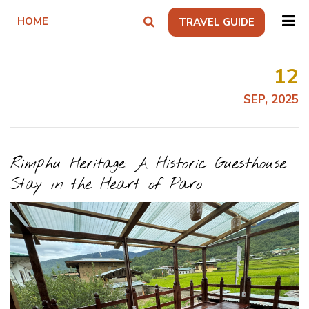
HOME
TRAVEL GUIDE
12
SEP, 2025
Rimphu Heritage: A Historic Guesthouse
Stay in the Heart of Paro