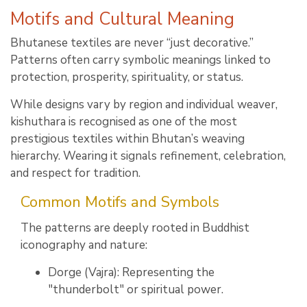
Motifs and Cultural Meaning
Bhutanese textiles are never “just decorative.”
Patterns often carry symbolic meanings linked to
protection, prosperity, spirituality, or status.
While designs vary by region and individual weaver,
kishuthara is recognised as one of the most
prestigious textiles within Bhutan’s weaving
hierarchy. Wearing it signals refinement, celebration,
and respect for tradition.
Common Motifs and Symbols
The patterns are deeply rooted in Buddhist
iconography and nature:
Dorge (Vajra): Representing the
"thunderbolt" or spiritual power.