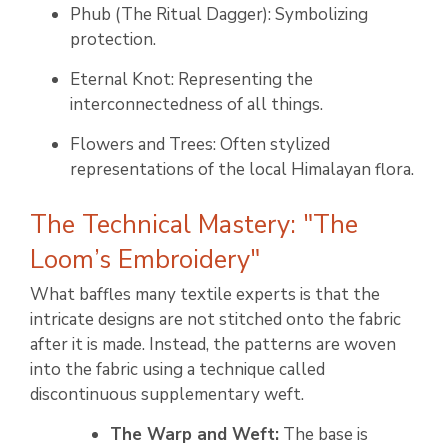
Phub (The Ritual Dagger): Symbolizing
protection.
Eternal Knot: Representing the
interconnectedness of all things.
Flowers and Trees: Often stylized
representations of the local Himalayan flora.
The Technical Mastery: "The
Loom’s Embroidery"
What baffles many textile experts is that the
intricate designs are not stitched onto the fabric
after it is made. Instead, the patterns are woven
into the fabric using a technique called
discontinuous supplementary weft.
The Warp and Weft:
The base is