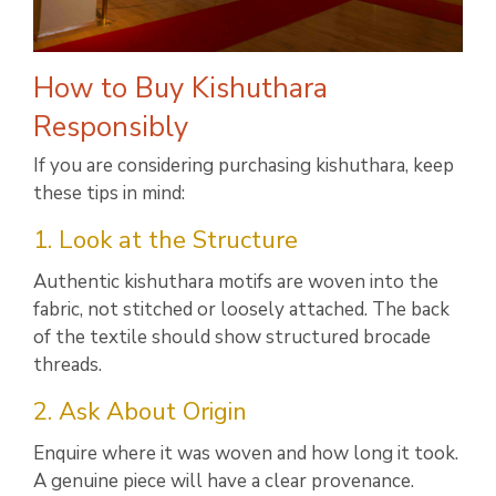
How to Buy Kishuthara
Responsibly
If you are considering purchasing kishuthara, keep
these tips in mind:
1. Look at the Structure
Authentic kishuthara motifs are woven into the
fabric, not stitched or loosely attached. The back
of the textile should show structured brocade
threads.
2. Ask About Origin
Enquire where it was woven and how long it took.
A genuine piece will have a clear provenance.