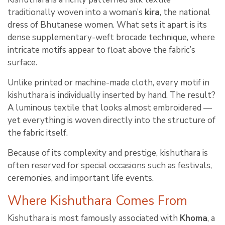
traditionally woven into a woman’s
kira
, the national
dress of Bhutanese women. What sets it apart is its
dense supplementary-weft brocade technique, where
intricate motifs appear to float above the fabric’s
surface.
Unlike printed or machine-made cloth, every motif in
kishuthara is individually inserted by hand. The result?
A luminous textile that looks almost embroidered —
yet everything is woven directly into the structure of
the fabric itself.
Because of its complexity and prestige, kishuthara is
often reserved for special occasions such as festivals,
ceremonies, and important life events.
Where Kishuthara Comes From
Kishuthara is most famously associated with
Khoma
, a