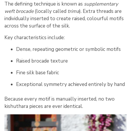
The defining technique is known as
supplementary
weft brocade
(locally called
trima
). Extra threads are
individually inserted to create raised, colourful motifs
across the surface of the silk.
Key characteristics include:
Dense, repeating geometric or symbolic motifs
Raised brocade texture
Fine silk base fabric
Exceptional symmetry achieved entirely by hand
Because every motif is manually inserted, no two
kishuthara pieces are ever identical.