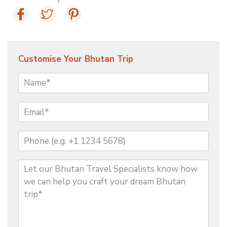
Customise Your Bhutan Trip