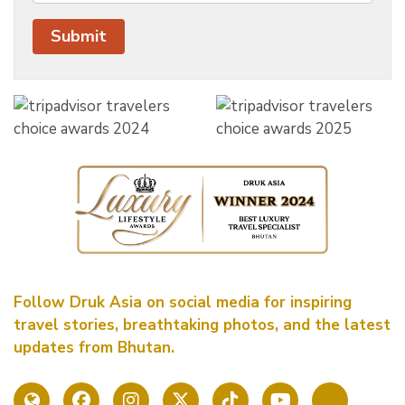
Follow Druk Asia on social media for inspiring
travel stories, breathtaking photos, and the latest
updates from Bhutan.