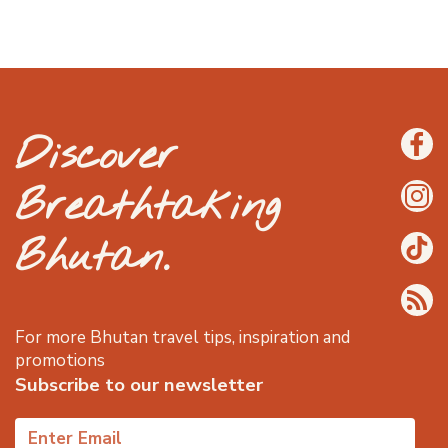
Discover
Breathtaking
Bhutan.
For more Bhutan travel tips, inspiration and
promotions
Subscribe to our newsletter