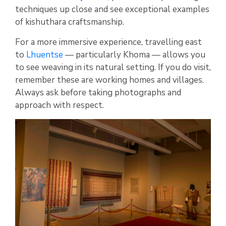
techniques up close and see exceptional examples
of kishuthara craftsmanship.
For a more immersive experience, travelling east
to
Lhuentse
— particularly Khoma — allows you
to see weaving in its natural setting. If you do visit,
remember these are working homes and villages.
Always ask before taking photographs and
approach with respect.