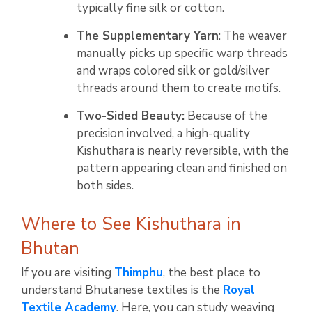
typically fine silk or cotton.
The Supplementary Yarn
: The weaver
manually picks up specific warp threads
and wraps colored silk or gold/silver
threads around them to create motifs.
Two-Sided Beauty:
Because of the
precision involved, a high-quality
Kishuthara is nearly reversible, with the
pattern appearing clean and finished on
both sides.
Where to See Kishuthara in
Bhutan
If you are visiting
Thimphu
, the best place to
understand Bhutanese textiles is the
Royal
Textile Academy
. Here, you can study weaving