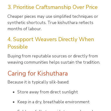
3. Prioritise Craftsmanship Over Price
Cheaper pieces may use simplified techniques or
synthetic shortcuts. True kishuthara reflects
months of labour.
4. Support Weavers Directly When
Possible
Buying from reputable sources or directly from
weaving communities helps sustain the tradition.
Caring for Kishuthara
Because it is typically silk-based:
Store away from direct sunlight
Keep in a dry, breathable environment