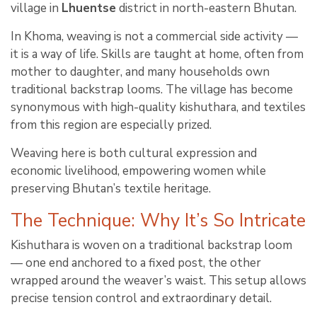
village in
Lhuentse
district in north-eastern Bhutan.
In Khoma, weaving is not a commercial side activity —
it is a way of life. Skills are taught at home, often from
mother to daughter, and many households own
traditional backstrap looms. The village has become
synonymous with high-quality kishuthara, and textiles
from this region are especially prized.
Weaving here is both cultural expression and
economic livelihood, empowering women while
preserving Bhutan’s textile heritage.
The Technique: Why It’s So Intricate
Kishuthara is woven on a traditional backstrap loom
— one end anchored to a fixed post, the other
wrapped around the weaver’s waist. This setup allows
precise tension control and extraordinary detail.