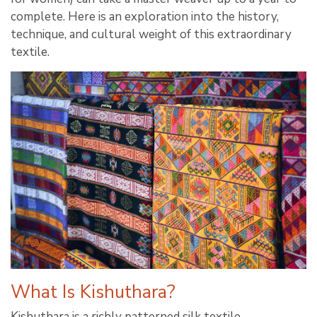
complete. Here is an exploration into the history,
technique, and cultural weight of this extraordinary
textile.
What Is Kishuthara?
Kishuthara is a richly patterned silk textile