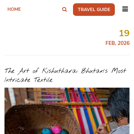
HOME
TRAVEL GUIDE
19
FEB, 2026
The Art of Kishuthara: Bhutan’s Most
Intricate Textile