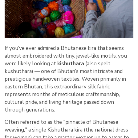
If you’ve ever admired a Bhutanese kira that seems
almost embroidered with tiny, jewel-like motifs, you
were likely looking at
kishuthara
(also spelt
kushuthara) — one of Bhutan’s most intricate and
prestigious handwoven textiles. Woven primarily in
eastern Bhutan, this extraordinary silk fabric
represents months of meticulous craftsmanship,
cultural pride, and living heritage passed down
through generations.
Often referred to as the "pinnacle of Bhutanese
weaving," a single Kishuthara kira (the national dress
for women) can take a master weaver up to a year to