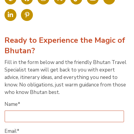
Ready to Experience the Magic of
Bhutan?
Fill in the form below and the friendly Bhutan Travel
Specialist team will get back to you with expert
advice, itinerary ideas, and everything you need to
know. No obligations, just warm guidance from those
who know Bhutan best.
Name*
Email*