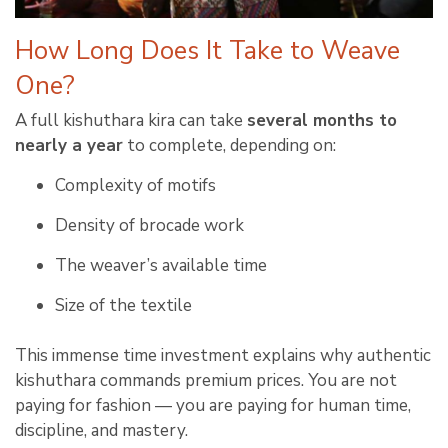
How Long Does It Take to Weave
One?
A full kishuthara kira can take
several months to
nearly a year
to complete, depending on:
Complexity of motifs
Density of brocade work
The weaver’s available time
Size of the textile
This immense time investment explains why authentic
kishuthara commands premium prices. You are not
paying for fashion — you are paying for human time,
discipline, and mastery.