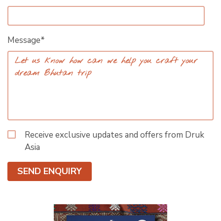
Message*
Receive exclusive updates and offers from Druk
Asia