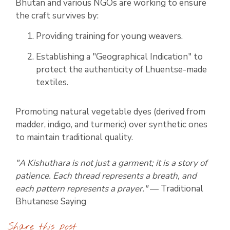
Bhutan and various NGOs are working to ensure
the craft survives by:
Providing training for young weavers.
Establishing a "Geographical Indication" to
protect the authenticity of Lhuentse-made
textiles.
Promoting natural vegetable dyes (derived from
madder, indigo, and turmeric) over synthetic ones
to maintain traditional quality.
"A Kishuthara is not just a garment; it is a story of
patience. Each thread represents a breath, and
each pattern represents a prayer."
— Traditional
Bhutanese Saying
Share this post