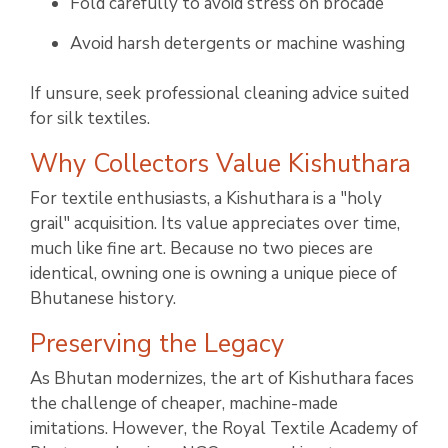
Fold carefully to avoid stress on brocade
Avoid harsh detergents or machine washing
If unsure, seek professional cleaning advice suited
for silk textiles.
Why Collectors Value Kishuthara
For textile enthusiasts, a Kishuthara is a "holy
grail" acquisition. Its value appreciates over time,
much like fine art. Because no two pieces are
identical, owning one is owning a unique piece of
Bhutanese history.
Preserving the Legacy
As Bhutan modernizes, the art of Kishuthara faces
the challenge of cheaper, machine-made
imitations. However, the Royal Textile Academy of