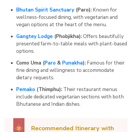
Bhutan Spirit Sanctuary
(Paro):
Known for
wellness-focused dining, with vegetarian and
vegan options at the heart of the menu.
Gangtey Lodge
(Phobjikha):
Offers beautifully
presented farm-to-table meals with plant-based
options.
Como Uma (
Paro
&
Punakha
):
Famous for their
fine dining and willingness to accommodate
dietary requests.
Pemako
(Thimphu):
Their restaurant menus
include dedicated vegetarian sections with both
Bhutanese and Indian dishes.
Recommended Itinerary with