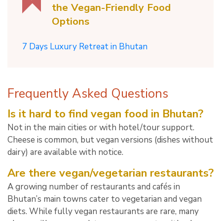
the Vegan-Friendly Food
Options
7 Days Luxury Retreat in Bhutan
Frequently Asked Questions
Is it hard to find vegan food in Bhutan?
Not in the main cities or with hotel/tour support.
Cheese is common, but vegan versions (dishes without
dairy) are available with notice.
Are there vegan/vegetarian restaurants?
A growing number of restaurants and cafés in
Bhutan’s main towns cater to vegetarian and vegan
diets. While fully vegan restaurants are rare, many