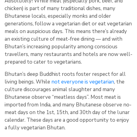
Absolutely! While meat (especially pork, beef, and
chicken) is part of many traditional dishes, many
Bhutanese locals, especially monks and older
generations, follow a vegetarian diet or eat vegetarian
meals on auspicious days. This means there’s already
an existing culture of meat-free dining — and with
Bhutan’s increasing popularity among conscious
travellers, many restaurants and hotels are now well-
prepared to cater to vegetarians.
Bhutan’s deep Buddhist roots foster respect for all
living beings. While
not everyone is vegetarian
, the
culture discourages animal slaughter and many
Bhutanese observe “meatless days”
.
Most meat is
imported from India, and many Bhutanese observe no-
meat days on the 1st, 15th, and 30th day of the lunar
calendar. These days are a good opportunity to enjoy
a fully vegetarian Bhutan.