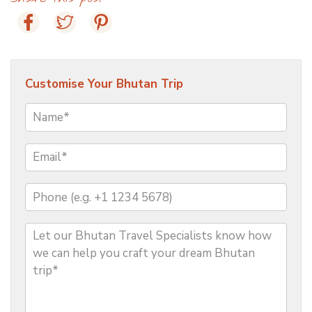
Customise Your Bhutan Trip