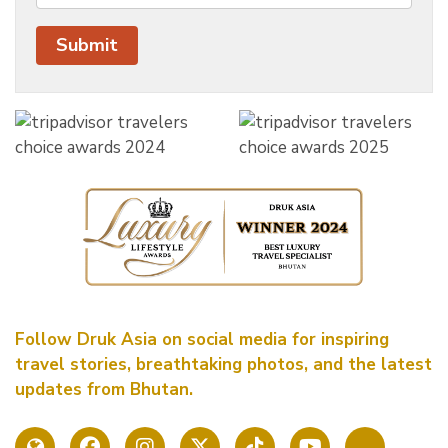
Follow Druk Asia on social media for inspiring
travel stories, breathtaking photos, and the latest
updates from Bhutan.