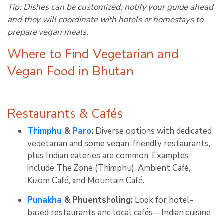
Tip: Dishes can be customized; notify your guide ahead
and they will coordinate with hotels or homestays to
prepare vegan meals
.
Where to Find Vegetarian and
Vegan Food in Bhutan
Restaurants & Cafés
Thimphu
&
Paro
:
Diverse options with dedicated
vegetarian and some vegan-friendly restaurants,
plus Indian eateries are common
.
Examples
include The Zone (Thimphu), Ambient Café,
Kizom Café, and Mountain Café
.
Punakha
& Phuentsholing:
Look for hotel-
based restaurants and local cafés—Indian cuisine