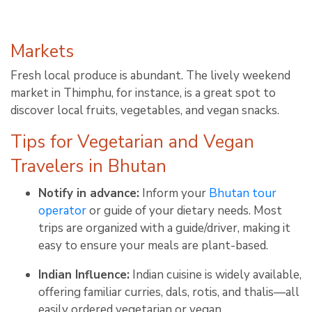
Markets
Fresh local produce is abundant. The lively weekend
market in Thimphu, for instance, is a great spot to
discover local fruits, vegetables, and vegan snacks
.
Tips for Vegetarian and Vegan
Travelers in Bhutan
Notify in advance:
Inform your
Bhutan tour
operator
or guide of your dietary needs. Most
trips are organized with a guide/driver, making it
easy to ensure your meals are plant-based
.
Indian Influence:
Indian cuisine is widely available,
offering familiar curries, dals, rotis, and thalis—all
easily ordered vegetarian or vegan
.