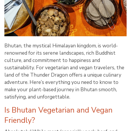
Bhutan, the mystical Himalayan kingdom, is world-
renowned for its serene landscapes, rich Buddhist
culture, and commitment to happiness and
sustainability. For vegetarian and vegan travelers, the
land of the Thunder Dragon offers a unique culinary
adventure. Here’s everything you need to know to
make your plant-based journey in Bhutan smooth,
satisfying, and unforgettable.
Is Bhutan Vegetarian and Vegan
Friendly?