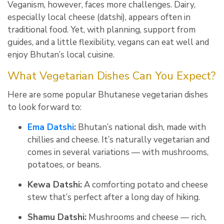
Veganism, however, faces more challenges. Dairy,
especially local cheese (datshi), appears often in
traditional food. Yet, with planning, support from
guides, and a little flexibility, vegans can eat well and
enjoy Bhutan’s local cuisine
.
What Vegetarian Dishes Can You Expect?
Here are some popular Bhutanese vegetarian dishes
to look forward to:
Ema Datshi
:
Bhutan’s national dish, made with
chillies and cheese. It’s naturally vegetarian and
comes in several variations — with mushrooms,
potatoes, or beans.
Kewa Datshi:
A comforting potato and cheese
stew that’s perfect after a long day of hiking.
Shamu Datshi:
Mushrooms and cheese — rich,