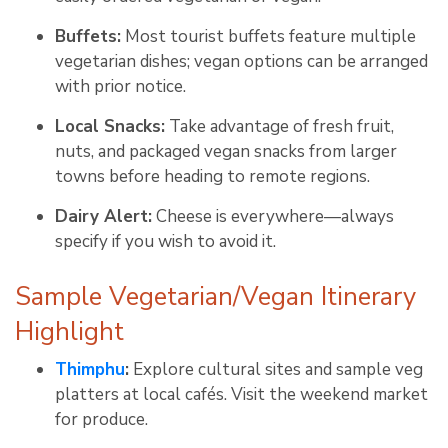
Buffets:
Most tourist buffets feature multiple
vegetarian dishes; vegan options can be arranged
with prior notice
.
Local Snacks:
Take advantage of fresh fruit,
nuts, and packaged vegan snacks from larger
towns before heading to remote regions
.
Dairy Alert:
Cheese is everywhere—always
specify if you wish to avoid it
.
Sample Vegetarian/Vegan Itinerary
Highlight
Thimphu
:
Explore cultural sites and sample veg
platters at local cafés. Visit the weekend market
for produce
.