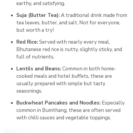
earthy, and satisfying.
Suja (Butter Tea):
A traditional drink made from
tea leaves, butter, and salt. Not for everyone,
but worth a try!
Red Rice:
Served with nearly every meal,
Bhutanese red rice is nutty, slightly sticky, and
full of nutrients.
Lentils and Beans:
Common in both home-
cooked meals and hotel buffets, these are
usually prepared with simple but tasty
seasonings.
Buckwheat Pancakes and Noodles:
Especially
common in Bumthang, these are often served
with chilli sauces and vegetable toppings.