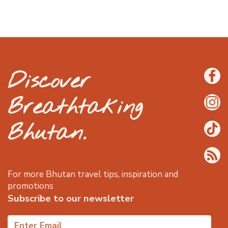
Discover
Breathtaking
Bhutan.
For more Bhutan travel tips, inspiration and
promotions
Subscribe to our newsletter