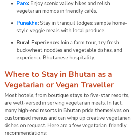
Paro
:
Enjoy scenic valley hikes and relish
vegetarian momos in friendly cafés.
Punakha
:
Stay in tranquil lodges; sample home-
style veggie meals with local produce.
Rural Experience:
Join a farm tour, try fresh
buckwheat noodles and vegetable dishes, and
experience Bhutanese hospitality
.
Where to Stay in Bhutan as a
Vegetarian or Vegan Traveller
Most hotels, from boutique stays to five-star resorts,
are well-versed in serving vegetarian meals. In fact,
many high-end resorts in Bhutan pride themselves on
customised menus and can whip up creative vegetarian
dishes on request. Here are a few vegetarian-friendly
recommendations: