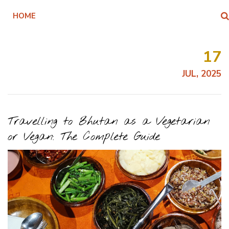
HOME
17
JUL, 2025
Travelling to Bhutan as a Vegetarian
or Vegan: The Complete Guide