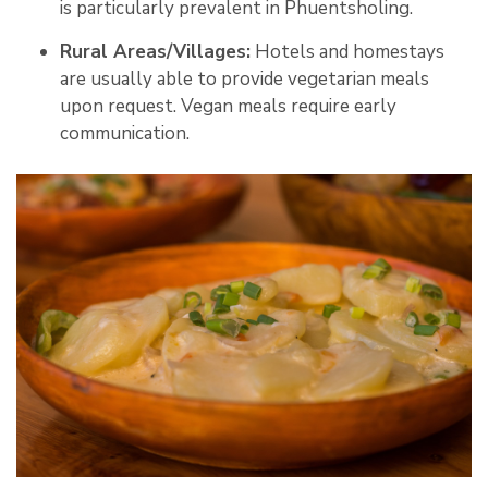
is particularly prevalent in Phuentsholing
.
Rural Areas/Villages:
Hotels and homestays
are usually able to provide vegetarian meals
upon request. Vegan meals require early
communication.