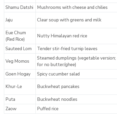
Shamu Datshi
Mushrooms with cheese and chilies
Jaju
Clear soup with greens and milk
Eue Chum
Nutty Himalayan red rice
(Red Rice)
Sauteed Lom
Tender stir-fried turnip leaves
Steamed dumplings (vegetable version; 
Veg Momos
for no butter/ghee)
Goen Hogay
Spicy cucumber salad
Khur-Le
Buckwheat pancakes
Puta
Buckwheat noodles
Zaow
Puffed rice