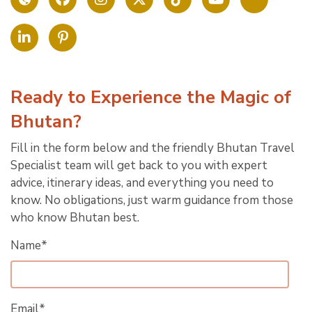
Ready to Experience the Magic of
Bhutan?
Fill in the form below and the friendly Bhutan Travel
Specialist team will get back to you with expert
advice, itinerary ideas, and everything you need to
know. No obligations, just warm guidance from those
who know Bhutan best.
Name*
Email*