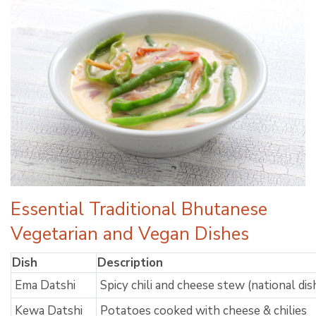
Essential Traditional Bhutanese
Vegetarian and Vegan Dishes
Dish
Description
Ema Datshi
Spicy chili and cheese stew (national dis
Kewa Datshi
Potatoes cooked with cheese & chilies