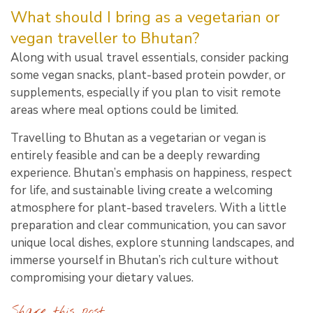
What should I bring as a vegetarian or
vegan traveller to Bhutan?
Along with usual travel essentials, consider packing
some vegan snacks, plant-based protein powder, or
supplements, especially if you plan to visit remote
areas where meal options could be limited.
Travelling to Bhutan as a vegetarian or vegan is
entirely feasible and can be a deeply rewarding
experience. Bhutan’s emphasis on happiness, respect
for life, and sustainable living create a welcoming
atmosphere for plant-based travelers. With a little
preparation and clear communication, you can savor
unique local dishes, explore stunning landscapes, and
immerse yourself in Bhutan’s rich culture without
compromising your dietary values.
Share this post