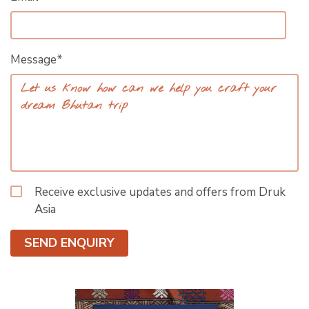
Message*
Receive exclusive updates and offers from Druk
Asia