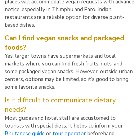
places will accommodate vegan requests with advance
notice, especially in Thimphu and Paro. Indian
restaurants are a reliable option for diverse plant-
based dishes.
Can I find vegan snacks and packaged
foods?
Yes, larger towns have supermarkets and local
markets where you can find fresh fruits, nuts, and
some packaged vegan snacks. However, outside urban
centers, options may be limited, so it’s good to bring
some favorite snacks.
Is it difficult to communicate dietary
needs?
Most guides and hotel staff are accustomed to
tourists with special diets. It helps to inform your
Bhutanese guide
or
tour operator
beforehand.