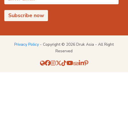
Privacy Policy
- Copyright © 2026 Druk Asia - All Right
Reserved