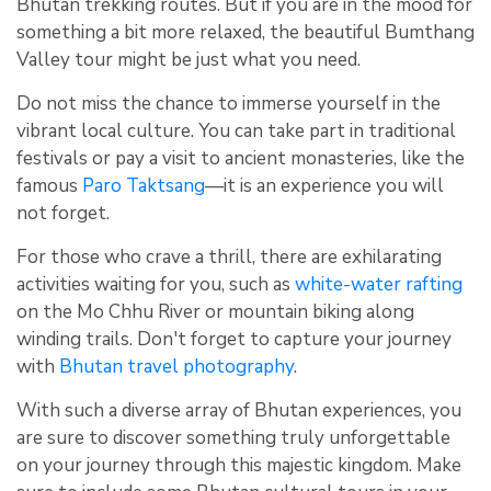
Bhutan trekking routes. But if you are in the mood for
something a bit more relaxed, the beautiful Bumthang
Valley tour might be just what you need.
Do not miss the chance to immerse yourself in the
vibrant local culture. You can take part in traditional
festivals or pay a visit to ancient monasteries, like the
famous
Paro Taktsang
—it is an experience you will
not forget.
For those who crave a thrill, there are exhilarating
activities waiting for you, such as
white-water rafting
on the Mo Chhu River or mountain biking along
winding trails. Don't forget to capture your journey
with
Bhutan travel photography
.
With such a diverse array of Bhutan experiences, you
are sure to discover something truly unforgettable
on your journey through this majestic kingdom. Make