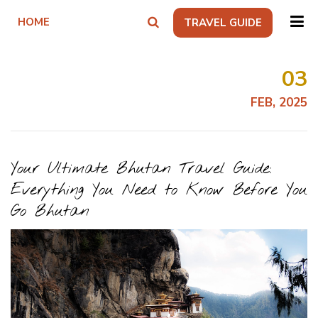
HOME
TRAVEL GUIDE
03
FEB, 2025
Your Ultimate Bhutan Travel Guide:
Everything You Need to Know Before You
Go Bhutan