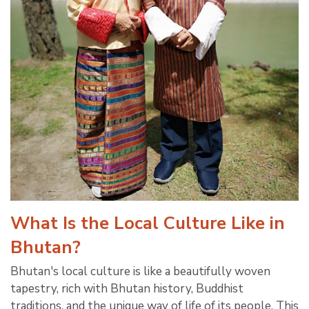
What Is the Local Culture Like in
Bhutan?
Bhutan's local culture is like a beautifully woven
tapestry, rich with Bhutan history, Buddhist
traditions, and the unique way of life of its people. This