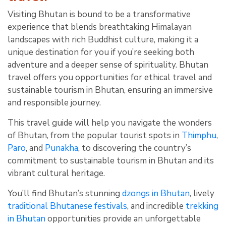
Visiting Bhutan is bound to be a transformative
experience that blends breathtaking Himalayan
landscapes with rich Buddhist culture, making it a
unique destination for you if you’re seeking both
adventure and a deeper sense of spirituality. Bhutan
travel offers you opportunities for ethical travel and
sustainable tourism in Bhutan, ensuring an immersive
and responsible journey.
This travel guide will help you navigate the wonders
of Bhutan, from the popular tourist spots in
Thimphu
,
Paro
, and
Punakha
, to discovering the country’s
commitment to sustainable tourism in Bhutan and its
vibrant cultural heritage.
You’ll find Bhutan’s stunning
dzongs in Bhutan
, lively
traditional Bhutanese festivals
, and incredible
trekking
in Bhutan
opportunities provide an unforgettable