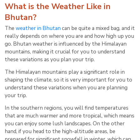
What is the Weather Like in
Bhutan?
The
weather in Bhutan
can be quite a mixed bag, and it
really depends on where you are and how high up you
go. Bhutan weather is influenced by the Himalayan
mountains, making it crucial for you to understand
these variations as you plan your trip.
The Himalayan mountains play a significant role in
shaping the climate, so it is very important for you to
understand these variations when you are planning
your trip.
In the southern regions, you will find temperatures
that are much warmer and more tropical, which means
you can enjoy some lush landscapes. On the other
hand, if you head to the high-altitude areas, be
prepared for significant snowfall in winter, which can