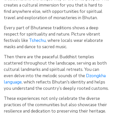
creates a cultural immersion for you that is hard to
find anywhere else, with opportunities for spiritual
travel and exploration of monasteries in Bhutan.
Every part of Bhutanese traditions shows a deep
respect for spirituality and nature. Picture vibrant
festivals like
Tshechu
, where locals wear elaborate
masks and dance to sacred music.
Then there are the peaceful Buddhist temples
scattered throughout the landscape, serving as both
cultural landmarks and spiritual retreats. You can
even delve into the melodic sounds of the
Dzongkha
language
, which reflects Bhutan's identity and helps
you understand the country’s deeply rooted customs.
These experiences not only celebrate the diverse
practices of the communities but also showcase their
resilience and dedication to preserving their heritage.