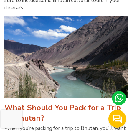
sure to include some Bhutan cultural tours in your
itinerary.
What Should You Pack for a Trip
to Bhutan?
When you’re packing for a trip to Bhutan, you’ll want