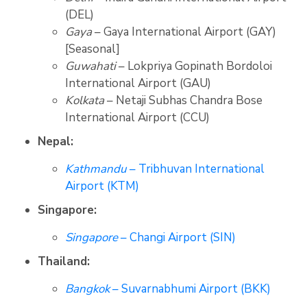
(DEL)
Gaya
– Gaya International Airport (GAY)
[Seasonal]
Guwahati
– Lokpriya Gopinath Bordoloi
International Airport (GAU)
Kolkata
– Netaji Subhas Chandra Bose
International Airport (CCU)
Nepal:
Kathmandu
– Tribhuvan International
Airport (KTM)
Singapore:
Singapore
– Changi Airport (SIN)
Thailand:
Bangkok
– Suvarnabhumi Airport (BKK)