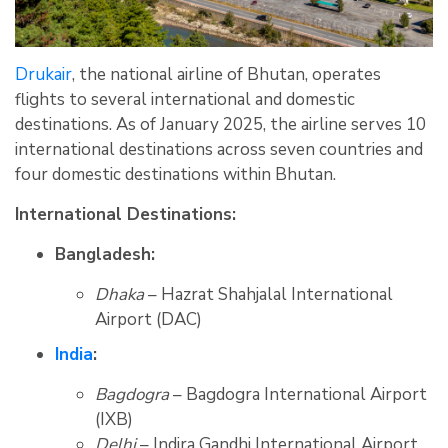
Drukair
, the national airline of Bhutan, operates
flights to several international and domestic
destinations. As of January 2025, the airline serves 10
international destinations across seven countries and
four domestic destinations within Bhutan.
International Destinations:
Bangladesh:
Dhaka
– Hazrat Shahjalal International
Airport (DAC)
India
:
Bagdogra
– Bagdogra International Airport
(IXB)
Delhi
– Indira Gandhi International Airport