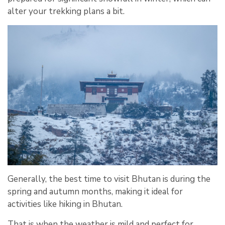
alter your trekking plans a bit.
Generally, the best time to visit Bhutan is during the
spring and autumn months, making it ideal for
activities like hiking in Bhutan.
That is when the weather is mild and perfect for