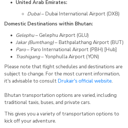
United Arab Emirates:
Dubai
– Dubai International Airport (DXB)
Domestic Destinations within Bhutan:
Gelephu
– Gelephu Airport (GLU)
Jakar (Bumthang)
– Bathpalathang Airport (BUT)
Paro
– Paro International Airport (PBH) [Hub]
Trashigang
– Yonphulla Airport (YON)
Please note that flight schedules and destinations are
subject to change. For the most current information,
it's advisable to consult
Drukair's official website
.
Bhutan transportation options are varied, including
traditional taxis, buses, and private cars.
This gives you a variety of transportation options to
kick off your adventure.