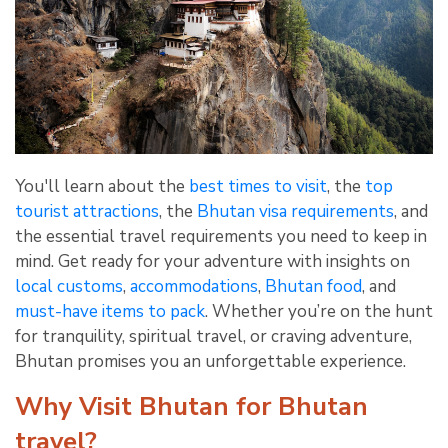
You'll learn about the
best times to visit
, the
top
tourist attractions
, the
Bhutan visa requirements
, and
the essential travel requirements you need to keep in
mind. Get ready for your adventure with insights on
local customs
,
accommodations
,
Bhutan food
, and
must-have items to pack
. Whether you’re on the hunt
for tranquility, spiritual travel, or craving adventure,
Bhutan promises you an unforgettable experience.
Why Visit Bhutan for Bhutan
travel?