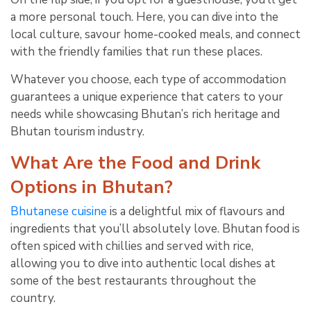
a more personal touch. Here, you can dive into the
local culture, savour home-cooked meals, and connect
with the friendly families that run these places.
Whatever you choose, each type of accommodation
guarantees a unique experience that caters to your
needs while showcasing Bhutan’s rich heritage and
Bhutan tourism industry.
What Are the Food and Drink
Options in Bhutan?
Bhutanese cuisine
is a delightful mix of flavours and
ingredients that you’ll absolutely love. Bhutan food is
often spiced with chillies and served with rice,
allowing you to dive into authentic local dishes at
some of the best restaurants throughout the
country.