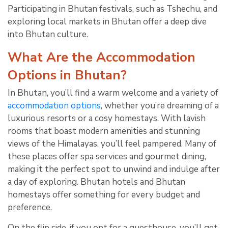
Participating in Bhutan festivals, such as Tshechu, and
exploring local markets in Bhutan offer a deep dive
into Bhutan culture.
What Are the Accommodation
Options in Bhutan?
In Bhutan, you’ll find a warm welcome and a variety of
accommodation options
, whether you’re dreaming of a
luxurious resorts or a cosy homestays. With lavish
rooms that boast modern amenities and stunning
views of the Himalayas, you’ll feel pampered. Many of
these places offer spa services and gourmet dining,
making it the perfect spot to unwind and indulge after
a day of exploring. Bhutan hotels and Bhutan
homestays offer something for every budget and
preference.
On the flip side, if you opt for a guesthouse, you’ll get