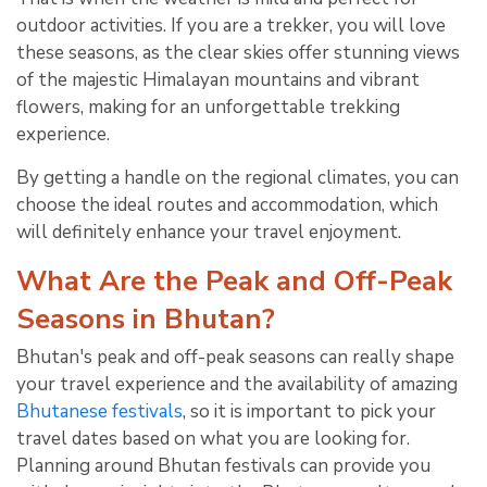
outdoor activities. If you are a trekker, you will love
these seasons, as the clear skies offer stunning views
of the majestic Himalayan mountains and vibrant
flowers, making for an unforgettable trekking
experience.
By getting a handle on the regional climates, you can
choose the ideal routes and accommodation, which
will definitely enhance your travel enjoyment.
What Are the Peak and Off-Peak
Seasons in Bhutan?
Bhutan's peak and off-peak seasons can really shape
your travel experience and the availability of amazing
Bhutanese festivals
, so it is important to pick your
travel dates based on what you are looking for.
Planning around Bhutan festivals can provide you