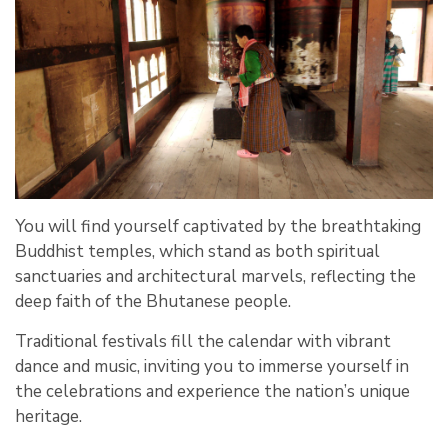
You will find yourself captivated by the breathtaking
Buddhist temples, which stand as both spiritual
sanctuaries and architectural marvels, reflecting the
deep faith of the Bhutanese people.
Traditional festivals fill the calendar with vibrant
dance and music, inviting you to immerse yourself in
the celebrations and experience the nation’s unique
heritage.