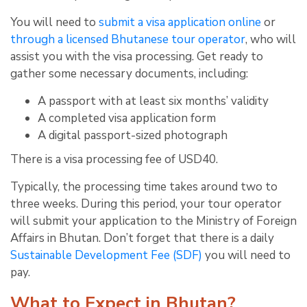
You will need to
submit a visa application online
or
through a licensed Bhutanese tour operator
, who will
assist you with the visa processing. Get ready to
gather some necessary documents, including:
A passport with at least six months’ validity
A completed visa application form
A digital passport-sized photograph
There is a visa processing fee of USD40.
Typically, the processing time takes around two to
three weeks. During this period, your tour operator
will submit your application to the Ministry of Foreign
Affairs in Bhutan. Don’t forget that there is a daily
Sustainable Development Fee (SDF)
you will need to
pay.
What to Expect in Bhutan?