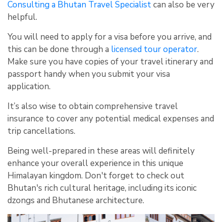
Consulting a Bhutan Travel Specialist
can also be very
helpful.
You will need to apply for a visa before you arrive, and
this can be done through a
licensed tour operator
.
Make sure you have copies of your travel itinerary and
passport handy when you submit your visa
application.
It’s also wise to obtain comprehensive travel
insurance to cover any potential medical expenses and
trip cancellations.
Being well-prepared in these areas will definitely
enhance your overall experience in this unique
Himalayan kingdom. Don't forget to check out
Bhutan's rich cultural heritage, including its iconic
dzongs and Bhutanese architecture.