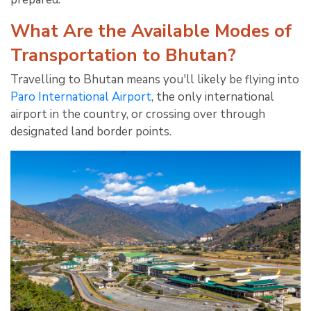
What Are the Available Modes of
Transportation to Bhutan?
Travelling to Bhutan means you'll likely be flying into
Paro International Airport
, the only international
airport in the country, or crossing over through
designated land border points.