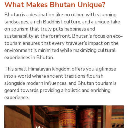
What Makes Bhutan Unique?
Bhutan is a destination like no other, with stunning
landscapes, a rich Buddhist culture, and a unique take
on tourism that truly puts happiness and
sustainability at the forefront. Bhutan's focus on eco-
tourism ensures that every traveler’s impact on the
environment is minimized while maximizing cultural
experiences in Bhutan.
This small Himalayan kingdom offers you a glimpse
into a world where ancient traditions flourish
alongside modern influences, and Bhutan tourism is
geared towards providing a holistic and enriching
experience.