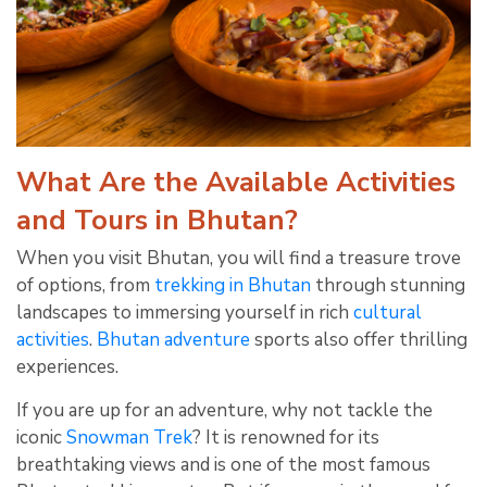
What Are the Available Activities
and Tours in Bhutan?
When you visit Bhutan, you will find a treasure trove
of options, from
trekking in Bhutan
through stunning
landscapes to immersing yourself in rich
cultural
activities
.
Bhutan adventure
sports also offer thrilling
experiences.
If you are up for an adventure, why not tackle the
iconic
Snowman Trek
? It is renowned for its
breathtaking views and is one of the most famous