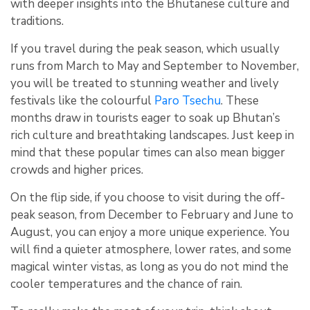
with deeper insights into the Bhutanese culture and
traditions.
If you travel during the peak season, which usually
runs from March to May and September to November,
you will be treated to stunning weather and lively
festivals like the colourful
Paro Tsechu
. These
months draw in tourists eager to soak up Bhutan’s
rich culture and breathtaking landscapes. Just keep in
mind that these popular times can also mean bigger
crowds and higher prices.
On the flip side, if you choose to visit during the off-
peak season, from December to February and June to
August, you can enjoy a more unique experience. You
will find a quieter atmosphere, lower rates, and some
magical winter vistas, as long as you do not mind the
cooler temperatures and the chance of rain.