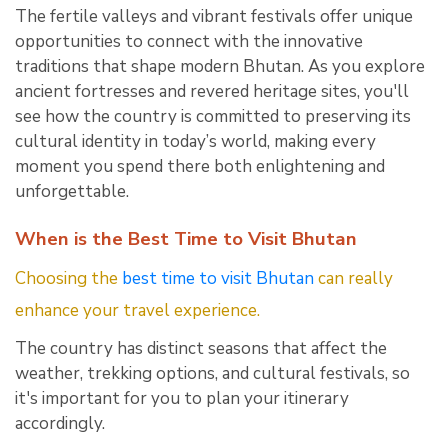
The fertile valleys and vibrant festivals offer unique
opportunities to connect with the innovative
traditions that shape modern Bhutan. As you explore
ancient fortresses and revered heritage sites, you'll
see how the country is committed to preserving its
cultural identity in today’s world, making every
moment you spend there both enlightening and
unforgettable.
When is the Best Time to Visit Bhutan
Choosing the
best time to visit Bhutan
can really
enhance your travel experience.
The country has distinct seasons that affect the
weather, trekking options, and cultural festivals, so
it's important for you to plan your itinerary
accordingly.