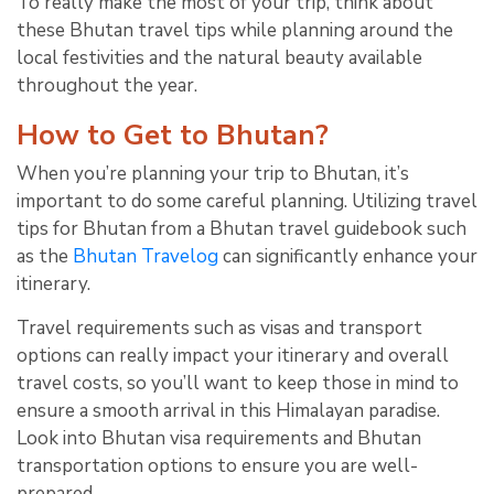
To really make the most of your trip, think about
these Bhutan travel tips while planning around the
local festivities and the natural beauty available
throughout the year.
How to Get to Bhutan?
When you’re planning your trip to Bhutan, it’s
important to do some careful planning. Utilizing travel
tips for Bhutan from a Bhutan travel guidebook such
as the
Bhutan Travelog
can significantly enhance your
itinerary.
Travel requirements such as visas and transport
options can really impact your itinerary and overall
travel costs, so you’ll want to keep those in mind to
ensure a smooth arrival in this Himalayan paradise.
Look into Bhutan visa requirements and Bhutan
transportation options to ensure you are well-
prepared.