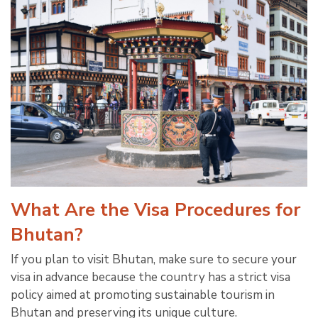
What Are the Visa Procedures for
Bhutan?
If you plan to visit Bhutan, make sure to secure your
visa in advance because the country has a strict visa
policy aimed at promoting sustainable tourism in
Bhutan and preserving its unique culture.