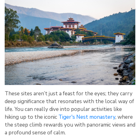
These sites aren’t just a feast for the eyes; they carry
deep significance that resonates with the local way of
life. You can really dive into popular activities like
hiking up to the iconic
Tiger's Nest monastery
, where
the steep climb rewards you with panoramic views and
a profound sense of calm.