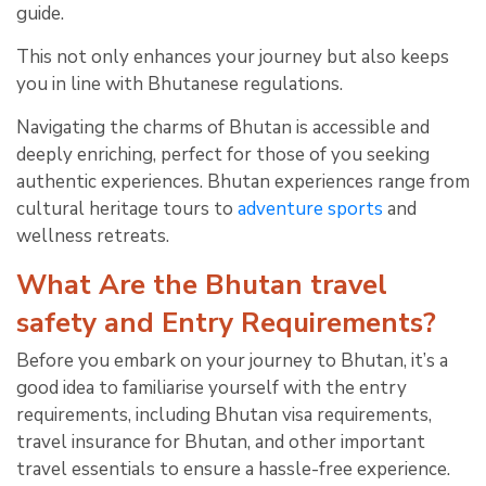
guide.
This not only enhances your journey but also keeps
you in line with Bhutanese regulations.
Navigating the charms of Bhutan is accessible and
deeply enriching, perfect for those of you seeking
authentic experiences. Bhutan experiences range from
cultural heritage tours to
adventure sports
and
wellness retreats.
What Are the Bhutan travel
safety and Entry Requirements?
Before you embark on your journey to Bhutan, it’s a
good idea to familiarise yourself with the entry
requirements, including Bhutan visa requirements,
travel insurance for Bhutan, and other important
travel essentials to ensure a hassle-free experience.