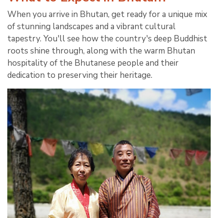
When you arrive in Bhutan, get ready for a unique mix
of stunning landscapes and a vibrant cultural
tapestry. You'll see how the country's deep Buddhist
roots shine through, along with the warm Bhutan
hospitality of the Bhutanese people and their
dedication to preserving their heritage.