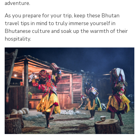
adventure.
As you prepare for your trip, keep these Bhutan
travel tips in mind to truly immerse yourself in
Bhutanese culture and soak up the warmth of their
hospitality.