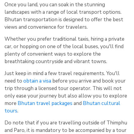
Once you land, you can soak in the stunning
landscapes with a range of local transport options.
Bhutan transportation is designed to offer the best
views and convenience for travelers.
Whether you prefer traditional taxis, hiring a private
car, or hopping on one of the local buses, you'll find
plenty of convenient ways to explore the
breathtaking countryside and vibrant towns.
Just keep in mind a few travel requirements. You'll
need to
obtain a visa
before you arrive and book your
trip through a licensed tour operator. This will not
only ease your journey but also allow you to explore
more
Bhutan travel packages
and
Bhutan cultural
tours
.
Do note that if you are travelling outside of Thimphu
and Paro, it is mandatory to be accompanied by a tour