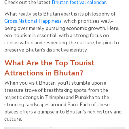
Check out the latest
Bhutan festival calendar
.
What really sets Bhutan apart is its philosophy of
Gross National Happiness
, which prioritises well-
being over merely pursuing economic growth. Here,
eco-tourism is essential, with a strong focus on
conservation and respecting the culture, helping to
preserve Bhutan’s distinctive identity.
What Are the Top Tourist
Attractions in Bhutan?
When you visit Bhutan, you’ll stumble upon a
treasure trove of breathtaking spots, from the
majestic dzongs in Thimphu and Punakha to the
stunning landscapes around Paro. Each of these
places offers a glimpse into Bhutan's rich history and
culture.