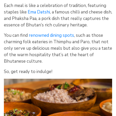
Each meal is like a celebration of tradition, featuring
staples like
Ema Datshi
, a famous chilli and cheese dish,
and Phaksha Paa, a pork dish that really captures the
essence of Bhutan’s rich culinary heritage.
You can find
renowned dining spots
, such as those
charming folk eateries in Thimphu and Paro, that not
only serve up delicious meals but also give you a taste
of the warm hospitality that’s at the heart of
Bhutanese culture.
So, get ready to indulge!