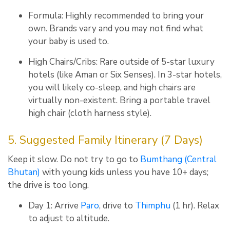
Formula: Highly recommended to bring your
own. Brands vary and you may not find what
your baby is used to.
High Chairs/Cribs: Rare outside of 5-star luxury
hotels (like Aman or Six Senses). In 3-star hotels,
you will likely co-sleep, and high chairs are
virtually non-existent. Bring a portable travel
high chair (cloth harness style).
5. Suggested Family Itinerary (7 Days)
Keep it slow. Do not try to go to
Bumthang (Central
Bhutan)
with young kids unless you have 10+ days;
the drive is too long.
Day 1:
Arrive
Paro
, drive to
Thimphu
(1 hr).
Relax
to adjust to altitude.