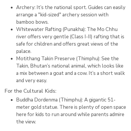
Archery: It’s the national sport.
Guides can easily
arrange a "kid-sized" archery session with
bamboo bows.
Whitewater Rafting (Punakha):
The Mo Chhu
river offers very gentle (Class I-II) rafting that is
safe for children and offers great views of the
palace.
Motithang Takin Preserve (Thimphu):
See the
Takin, Bhutan’s national animal, which looks like
a mix between a goat and a cow.
It’s a short walk
and very easy.
For the Cultural Kids:
Buddha Dordenma (Thimphu):
A gigantic 51-
meter gold statue.
There is plenty of open space
here for kids to run around while parents admire
the view.