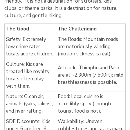
friendly.
" It is not a destination for strollers,
kids'
clubs,
or theme parks.
It is a destination for nature,
culture,
and gentle hiking.
The Good
The Challenging
Safety: Extremely
The Roads: Mountain roads
low crime rates;
are notoriously winding
locals adore children.
(motion sickness is real).
Culture: Kids are
Altitude: Thimphu and Paro
treated like royalty;
are at ~2,300m (7,500ft); mild
locals often play
breathlessness is possible.
with them.
Nature: Clean air,
Food: Local cuisine is
animals (yaks, takins),
incredibly spicy (though
and river rafting.
tourist food is not).
SDF Discounts: Kids
Walkability: Uneven
under 6 are free; 6–
cobblestones and stairs make