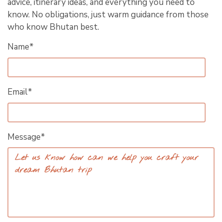
advice, itinerary ideas, and everything you need to
know. No obligations, just warm guidance from those
who know Bhutan best.
Name*
Email*
Message*