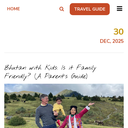
HOME
TRAVEL GUIDE
30
DEC, 2025
Bhutan with Kids: Is it Family
Friendly? (A Parent’s Guide)