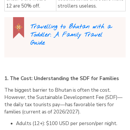
12 are 50% off.
strollers useless.
Travelling to Bhutan with a
Toddler: A Family Travel
Guide
1. The Cost: Understanding the SDF for Families
The biggest barrier to Bhutan is often the cost.
However, the
Sustainable Development Fee (SDF)
—
the daily tax tourists pay—has favorable tiers for
families (current as of 2026/2027).
Adults (12+):
$100 USD per person/per night.