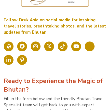
Follow Druk Asia on social media for inspiring
travel stories, breathtaking photos, and the latest
updates from Bhutan.
Ready to Experience the Magic of
Bhutan?
Fill in the form below and the friendly Bhutan Travel
Specialist team will get back to you with expert