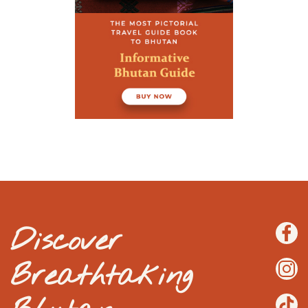
Discover
Breathtaking