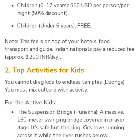
Children (6–12 years):
$50 USD per person/per
night (50% discount).
Children (Under 6 years):
FREE
.
Note: This fee is on top of your hotels, food,
transport and guide.
Indian nationals pay a reduced fee
(approx. ₹1,200 INR/day).
2. Top Activities for Kids
You cannot drag kids to endless temples (Dzongs).
You must mix culture with activity.
For the Active Kids:
The Suspension Bridge (Punakha):
A massive,
160-meter swinging bridge covered in prayer
flags.
It’s safe but thrilling. Kids love running
across it while the river rushes below.