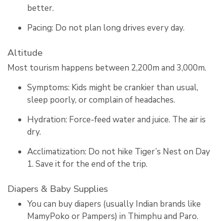
better.
Pacing: Do not plan long drives every day.
Altitude
Most tourism happens between 2,200m and 3,000m.
Symptoms: Kids might be crankier than usual,
sleep poorly, or complain of headaches.
Hydration: Force-feed water and juice. The air is
dry.
Acclimatization: Do not hike Tiger’s Nest on Day
1. Save it for the end of the trip.
Diapers & Baby Supplies
You can buy diapers (usually Indian brands like
MamyPoko or Pampers) in Thimphu and Paro.