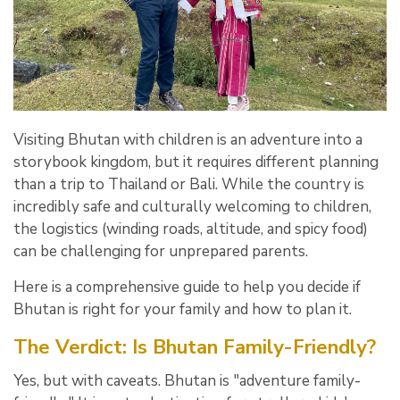
Visiting Bhutan with children is an adventure into a
storybook kingdom,
but it requires different planning
than a trip to Thailand or Bali.
While the country is
incredibly safe and culturally welcoming to children,
the logistics (winding roads,
altitude,
and spicy food)
can be challenging for unprepared parents.
Here is a comprehensive guide to help you decide if
Bhutan is right for your family and how to plan it.
The Verdict: Is Bhutan Family-Friendly?
Yes, but with caveats.
Bhutan is "adventure family-