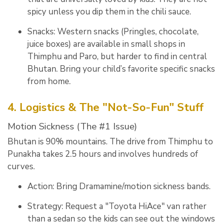
spicy unless you dip them in the chili sauce.
Snacks: Western snacks (Pringles, chocolate,
juice boxes) are available in small shops in
Thimphu and Paro, but harder to find in central
Bhutan. Bring your child’s favorite specific snacks
from home.
4. Logistics & The "Not-So-Fun" Stuff
Motion Sickness (The #1 Issue)
Bhutan is 90% mountains. The drive from Thimphu to
Punakha takes 2.5 hours and involves hundreds of
curves.
Action:
Bring Dramamine/motion sickness bands.
Strategy: Request a "Toyota HiAce" van rather
than a sedan so the kids can see out the windows