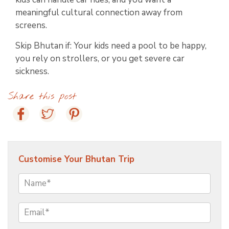
meaningful cultural connection away from
screens.
Skip Bhutan if: Your kids need a pool to be happy,
you rely on strollers, or you get severe car
sickness.
Share this post
Customise Your Bhutan Trip