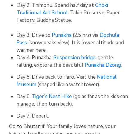
Day 2:
Thimphu. Spend half day at
Choki
Traditional Art School
.
Takin Preserve, Paper
Factory, Buddha Statue.
Day 3:
Drive to
Punakha
(2.5 hrs) via
Dochula
Pass
(snow peaks view).
It is lower altitude and
warmer here.
Day 4: Punakha.
Suspension bridge
, gentle
rafting, explore the beautiful
Punakha Dzong
.
Day 5: Drive back to Paro. Visit the
National
Museum
(shaped like a watchtower).
Day 6:
Tiger’s Nest Hike
(go as far as the kids can
manage, then turn back).
Day 7: Depart.
Go to Bhutan if: Your family loves nature, your
kids can handle car rides, and you want a