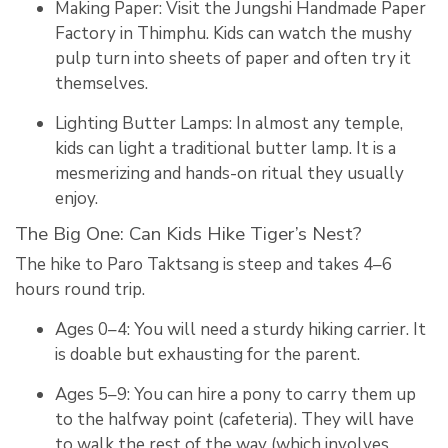
Making Paper:
Visit the
Jungshi Handmade Paper
Factory
in Thimphu.
Kids can watch the mushy
pulp turn into sheets of paper and often try it
themselves.
Lighting Butter Lamps:
In almost any temple,
kids can light a traditional butter lamp.
It is a
mesmerizing and hands-on ritual they usually
enjoy.
The Big One: Can Kids Hike Tiger’s Nest?
The hike to Paro Taktsang is steep and takes 4–6
hours round trip.
Ages 0–4: You will need a sturdy hiking carrier. It
is doable but exhausting for the parent.
Ages 5–9: You can hire a pony to carry them up
to the halfway point (cafeteria). They will have
to walk the rest of the way (which involves