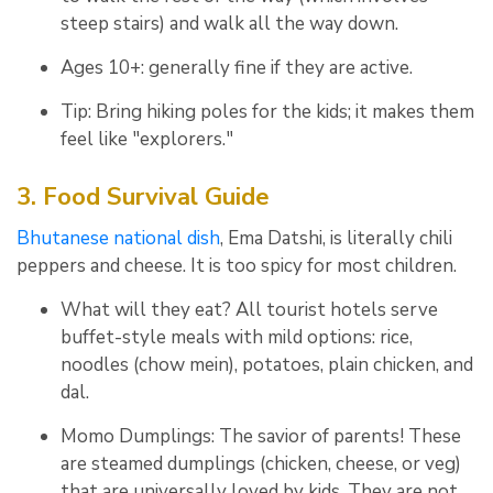
steep stairs) and walk all the way down.
Ages 10+: generally fine if they are active.
Tip: Bring hiking poles for the kids; it makes them
feel like "explorers."
3. Food Survival Guide
Bhutanese national dish
,
Ema Datshi
, is literally chili
peppers and cheese.
It is too spicy for most children.
What will they eat? All tourist hotels serve
buffet-style meals with mild options: rice,
noodles (chow mein), potatoes, plain chicken, and
dal.
Momo Dumplings: The savior of parents! These
are steamed dumplings (chicken, cheese, or veg)
that are universally loved by kids. They are not