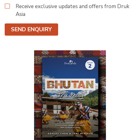
Receive exclusive updates and offers from Druk
Asia