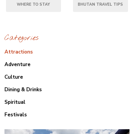
WHERE TO STAY
BHUTAN TRAVEL TIPS
Categories
Attractions
Adventure
Culture
Dining & Drinks
Spiritual
Festivals