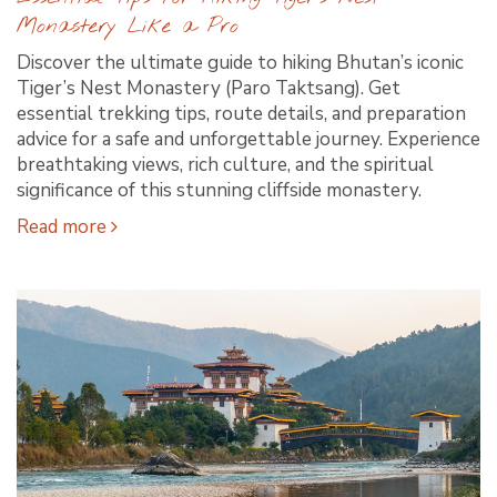
Monastery Like a Pro
Discover the ultimate guide to hiking Bhutan’s iconic
Tiger’s Nest Monastery (Paro Taktsang). Get
essential trekking tips, route details, and preparation
advice for a safe and unforgettable journey. Experience
breathtaking views, rich culture, and the spiritual
significance of this stunning cliffside monastery.
Read more