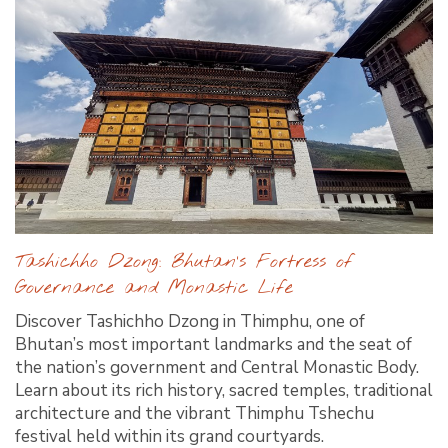
Tashichho Dzong: Bhutan’s Fortress of
Governance and Monastic Life
Discover Tashichho Dzong in Thimphu, one of
Bhutan’s most important landmarks and the seat of
the nation’s government and Central Monastic Body.
Learn about its rich history, sacred temples, traditional
architecture and the vibrant Thimphu Tshechu
festival held within its grand courtyards.