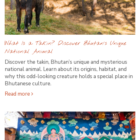
What Is a Takin? Discover Bhutan’s Unique
National Animal
Discover the takin, Bhutan’s unique and mysterious
national animal. Learn about its origins, habitat, and
why this odd-looking creature holds a special place in
Bhutanese culture.
Read more