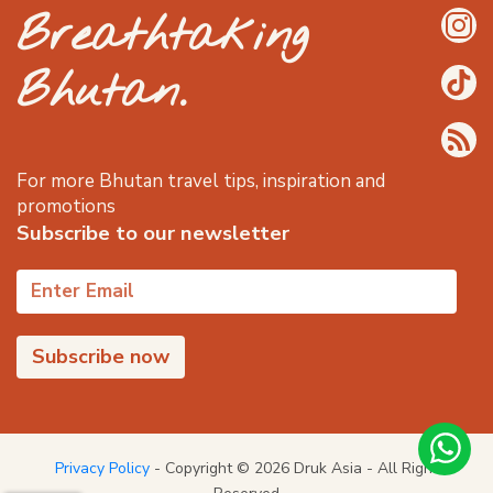
Breathtaking
Bhutan.
For more Bhutan travel tips, inspiration and
promotions
Subscribe to our newsletter
Privacy Policy
- Copyright © 2026 Druk Asia - All Right