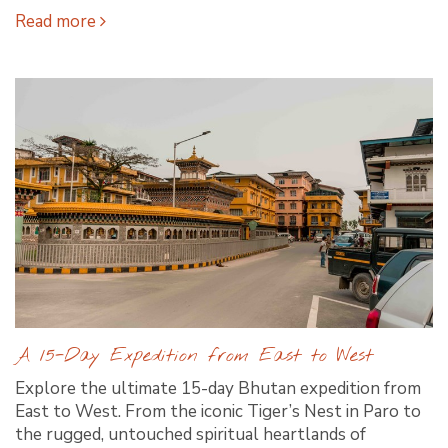
Read more
A 15-Day Expedition from East to West
Explore the ultimate 15-day Bhutan expedition from
East to West. From the iconic Tiger’s Nest in Paro to
the rugged, untouched spiritual heartlands of