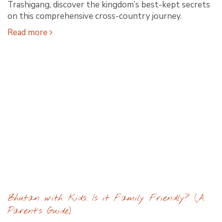
Trashigang, discover the kingdom’s best-kept secrets
on this comprehensive cross-country journey.
Read more
Bhutan with Kids: Is it Family Friendly? (A
Parent’s Guide)