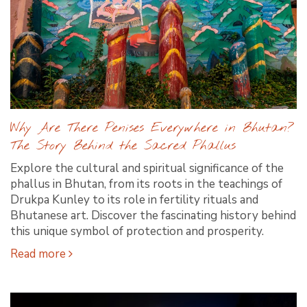
Why Are There Penises Everywhere in Bhutan?
The Story Behind the Sacred Phallus
Explore the cultural and spiritual significance of the
phallus in Bhutan, from its roots in the teachings of
Drukpa Kunley to its role in fertility rituals and
Bhutanese art. Discover the fascinating history behind
this unique symbol of protection and prosperity.
Read more