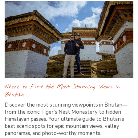
Where to Find the Most Stunning Views in
Bhutan
Discover the most stunning viewpoints in Bhutan—
from the iconic Tiger’s Nest Monastery to hidden
Himalayan passes. Your ultimate guide to Bhutan’s
best scenic spots for epic mountain views, valley
panoramas, and photo-worthy moments.