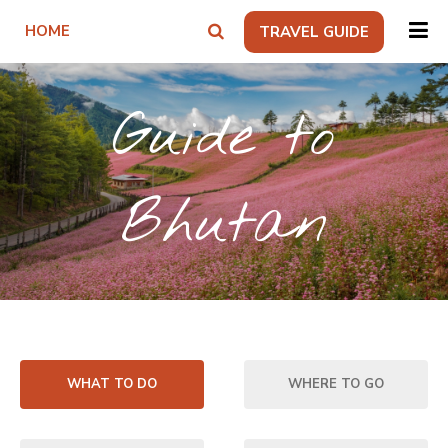
HOME
TRAVEL GUIDE
Guide to
Bhutan
WHAT TO DO
WHERE TO GO