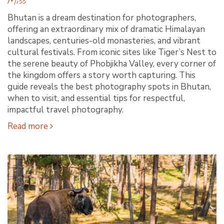
Miss
Bhutan is a dream destination for photographers,
offering an extraordinary mix of dramatic Himalayan
landscapes, centuries-old monasteries, and vibrant
cultural festivals. From iconic sites like Tiger’s Nest to
the serene beauty of Phobjikha Valley, every corner of
the kingdom offers a story worth capturing. This
guide reveals the best photography spots in Bhutan,
when to visit, and essential tips for respectful,
impactful travel photography.
Read more