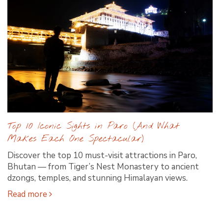
Top 10 Iconic Sights in Paro (And What
Makes Each One Spectacular)
Discover the top 10 must-visit attractions in Paro,
Bhutan — from Tiger’s Nest Monastery to ancient
dzongs, temples, and stunning Himalayan views.
Read more