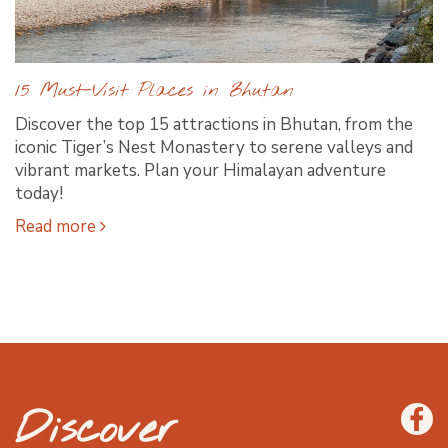
15 Must-Visit Places in Bhutan
Discover the top 15 attractions in Bhutan, from the
iconic Tiger’s Nest Monastery to serene valleys and
vibrant markets. Plan your Himalayan adventure
today!
Read more
Discover