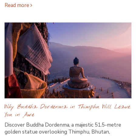
Read more
Why Buddha Dordenma in Thimphu Will Leave
You in Awe
Discover Buddha Dordenma, a majestic 51.5-metre
golden statue overlooking Thimphu, Bhutan,