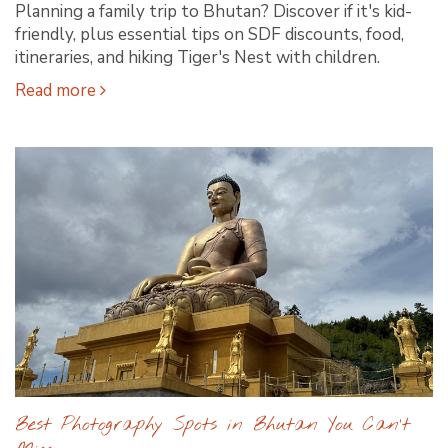
Planning a family trip to Bhutan? Discover if it's kid-
friendly, plus essential tips on SDF discounts, food,
itineraries, and hiking Tiger's Nest with children.
Read more
Best Photography Spots in Bhutan You Can’t