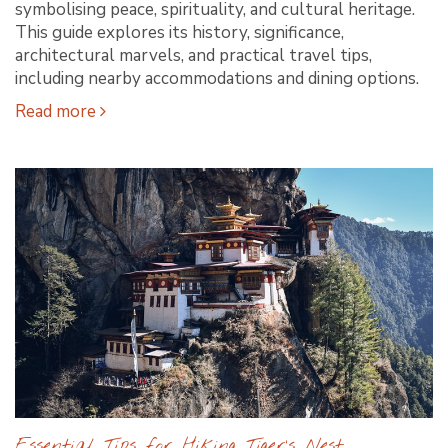
symbolising peace, spirituality, and cultural heritage.
This guide explores its history, significance,
architectural marvels, and practical travel tips,
including nearby accommodations and dining options.
Read more
Essential Tips for Hiking Tiger’s Nest